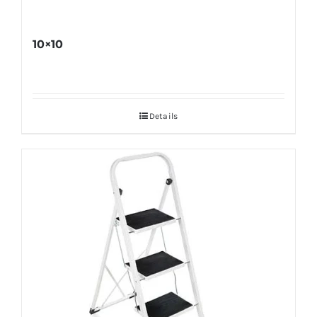
10×10
Details