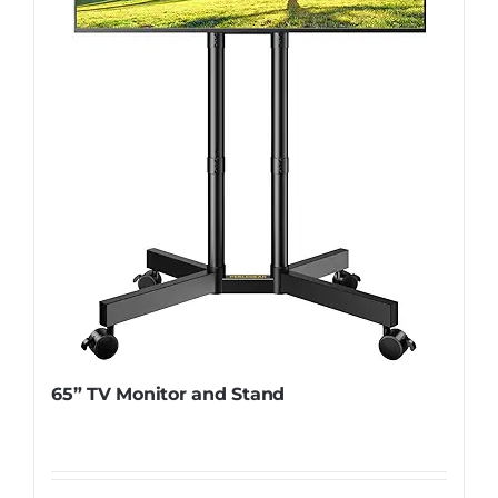
65” TV Monitor and Stand