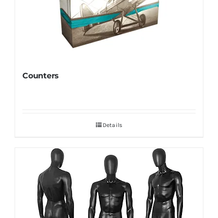
Counters
Details