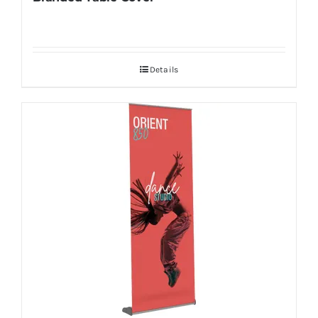
Details