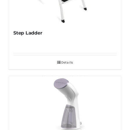
Step Ladder
Details