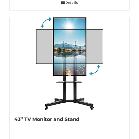
Details
43” TV Monitor and Stand