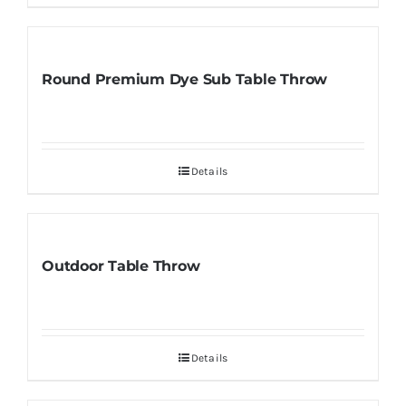
Round Premium Dye Sub Table Throw
Details
Outdoor Table Throw
Details