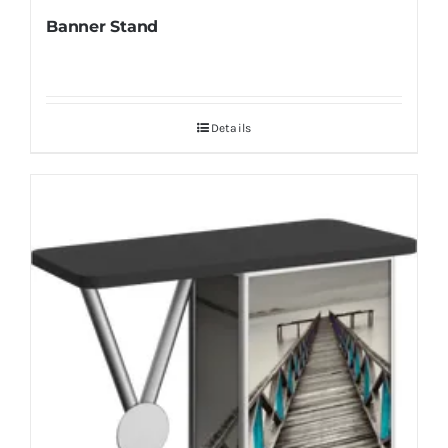
Banner Stand
Details