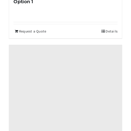
Option 1
Request a Quote
Details