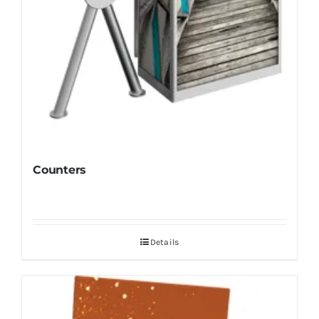
Counters
Details