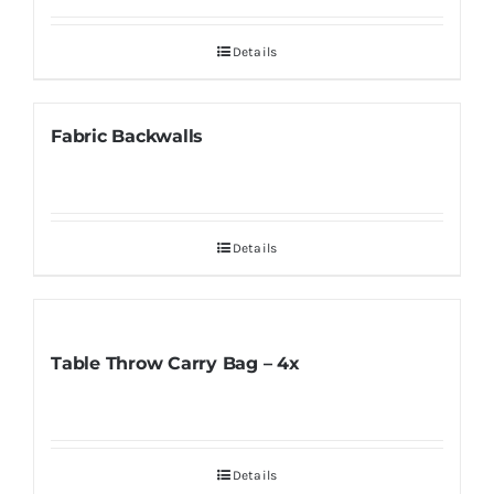
Details
Fabric Backwalls
Details
Table Throw Carry Bag – 4x
Details