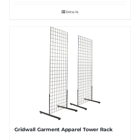
Details
Gridwall Garment Apparel Tower Rack