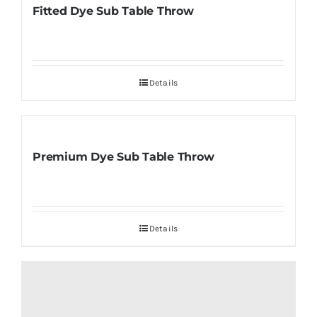
Fitted Dye Sub Table Throw
Details
Premium Dye Sub Table Throw
Details