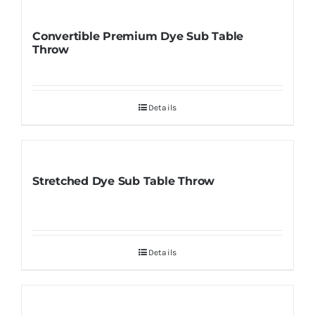
Convertible Premium Dye Sub Table
Throw
Details
Stretched Dye Sub Table Throw
Details