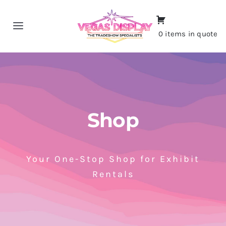
Skip
to
Toggle
0 items in quote
content
Navigation
Home
About
Shop
Shop
Portfolio
Your One-Stop Shop for Exhibit
Rentals
Contact
CALL NOW!