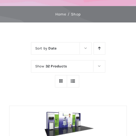
Home
Shop
Sort by
Date
Show
32 Products