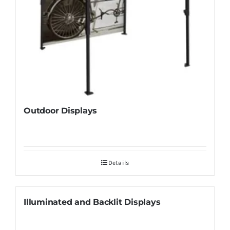
Outdoor Displays
Details
Illuminated and Backlit Displays