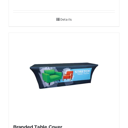
Details
Branded Table Cover