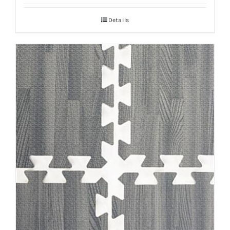
Details