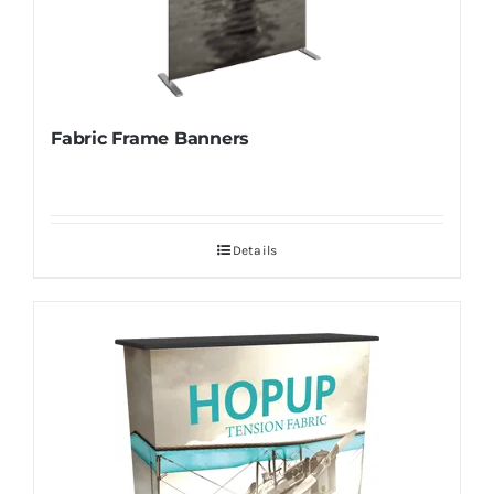
Fabric Frame Banners
Details