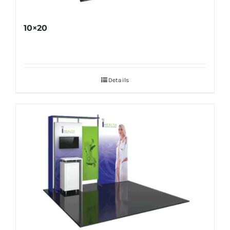
10×20
Details