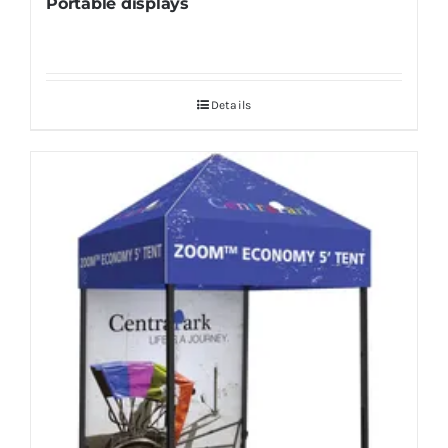
Portable displays
Details