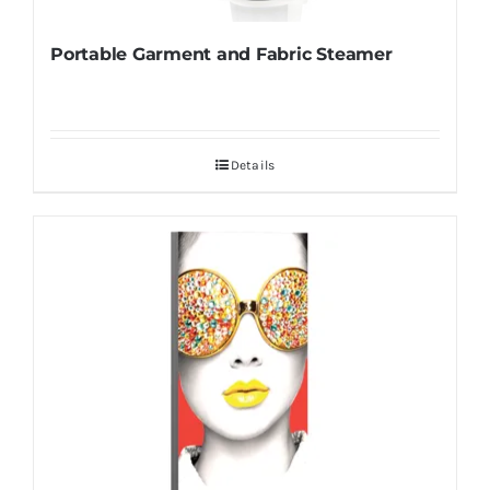
Portable Garment and Fabric Steamer
Details