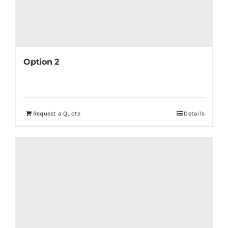
Option 2
Request a Quote
Details