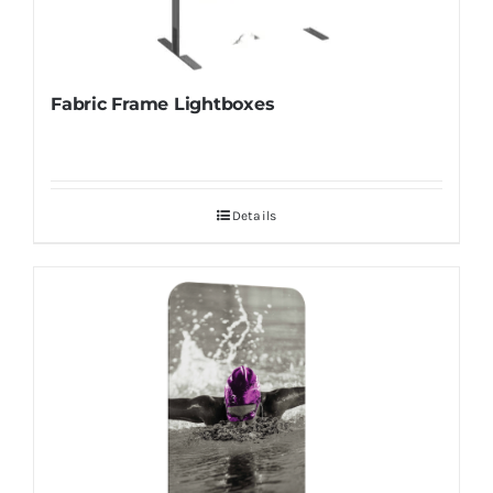
Fabric Frame Lightboxes
Details