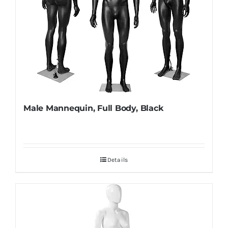
Male Mannequin, Full Body, Black
Details