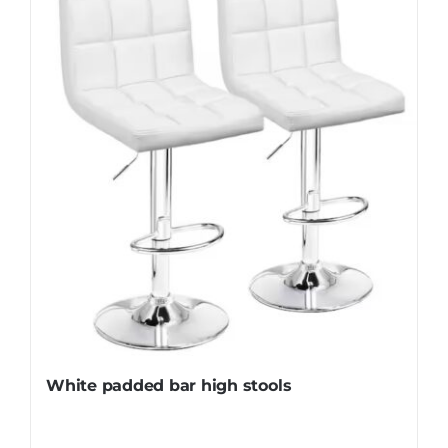
White padded bar high stools