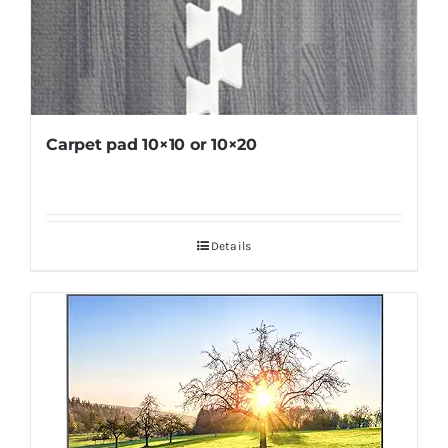
Carpet pad 10×10 or 10×20
Details