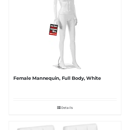
Female Mannequin, Full Body, White
Details