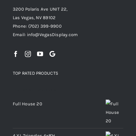
3200 Polaris Ave UNIT 22,
Las Vegas, NV 89102
Phone:
(702) 399-9900
Email:
info@VegasDisplay.com
TOP RATED PRODUCTS
Top rated products
Full House 20
4 XL Triangles 4x8'H