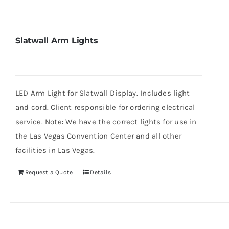
Slatwall Arm Lights
LED Arm Light for Slatwall Display. Includes light
and cord. Client responsible for ordering electrical
service. Note: We have the correct lights for use in
the Las Vegas Convention Center and all other
facilities in Las Vegas.
Request a Quote
Details