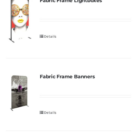
Fabric Frame Lightboxes
Details
Fabric Frame Banners
Details