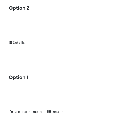
Option 2
Details
Option 1
Request a Quote
Details