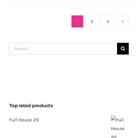
1
2
3
Search
for:
Top rated products
Full House 20