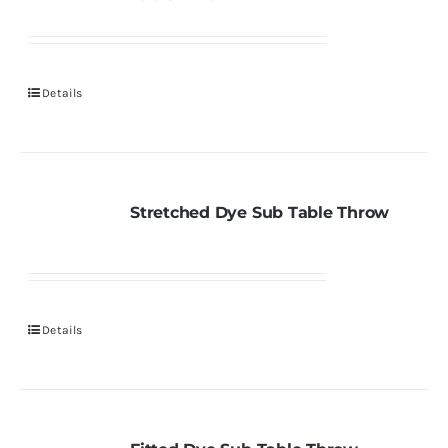
Details
Stretched Dye Sub Table Throw
Details