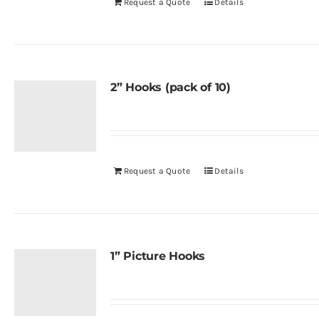
Request a Quote
Details
2” Hooks (pack of 10)
Request a Quote
Details
1” Picture Hooks