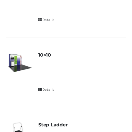
Details
10×10
Details
Step Ladder