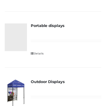
Portable displays
Details
Outdoor Displays