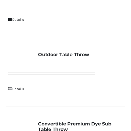
Details
Outdoor Table Throw
Details
Convertible Premium Dye Sub
Table Throw