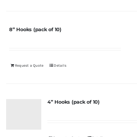
8” Hooks (pack of 10)
Request a Quote
Details
4” Hooks (pack of 10)