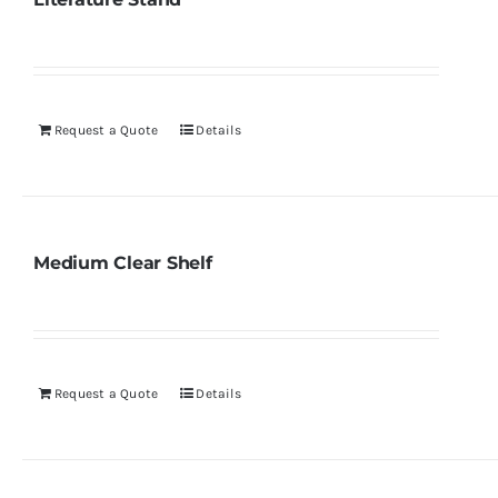
Request a Quote
Details
Medium Clear Shelf
Request a Quote
Details