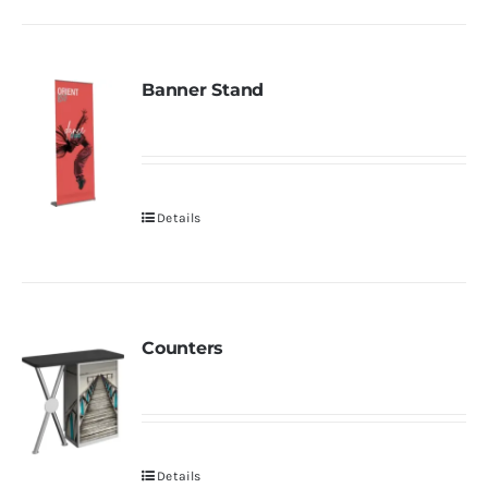
Banner Stand
Details
Counters
Details