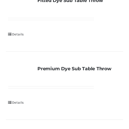
Fitted Dye Sub Table Throw
Details
Premium Dye Sub Table Throw
Details