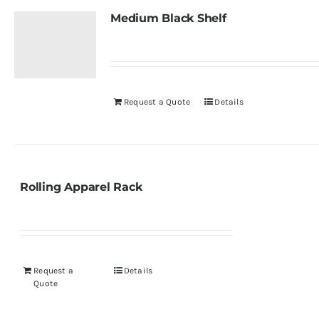
Medium Black Shelf
Request a Quote
Details
Rolling Apparel Rack
Request a
Details
Quote