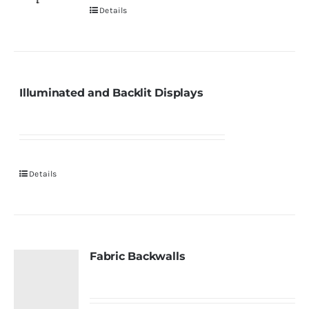
Details
Illuminated and Backlit Displays
Details
Fabric Backwalls