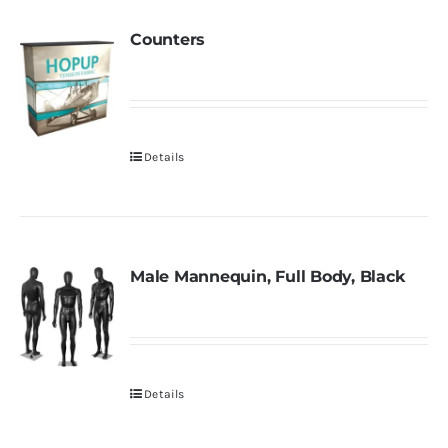
Counters
Details
Male Mannequin, Full Body, Black
Details