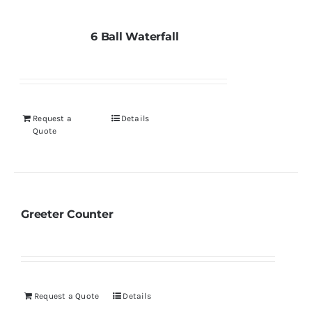
6 Ball Waterfall
Request a
Details
Quote
Greeter Counter
Request a Quote
Details