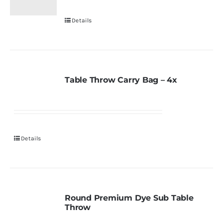
Details
Table Throw Carry Bag – 4x
Details
Round Premium Dye Sub Table
Throw