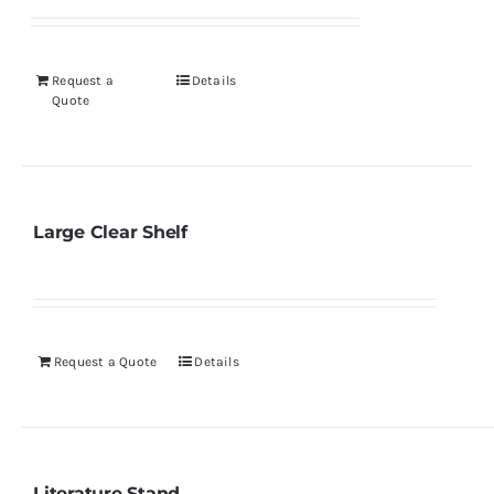
Request a
Details
Quote
Large Clear Shelf
Request a Quote
Details
Literature Stand