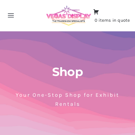
Skip
to
Toggle
0 items in quote
content
Navigation
Home
About
Shop
Shop
Portfolio
Your One-Stop Shop for Exhibit
Rentals
Contact
CALL NOW!