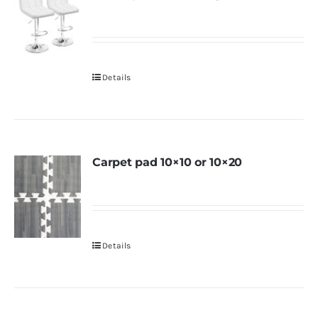
Details
Carpet pad 10×10 or 10×20
Details