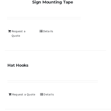
Sign Mounting Tape
Request a
Details
Quote
Hat Hooks
Request a Quote
Details