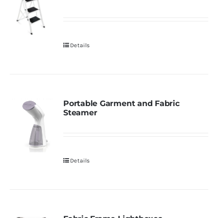
Details
Portable Garment and Fabric
Steamer
Details