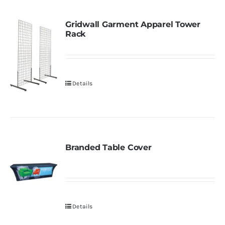
Gridwall Garment Apparel Tower
Rack
Details
Branded Table Cover
Details