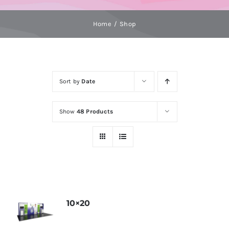
Home
Shop
Sort by
Date
Show
48 Products
10×20