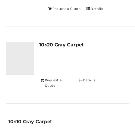
Request a Quote
Details
10×20 Gray Carpet
Request a
Details
Quote
10×10 Gray Carpet