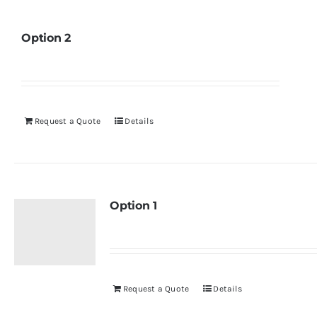
Option 2
Request a Quote
Details
Option 1
Request a Quote
Details