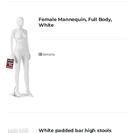
Female Mannequin, Full Body,
White
Details
White padded bar high stools