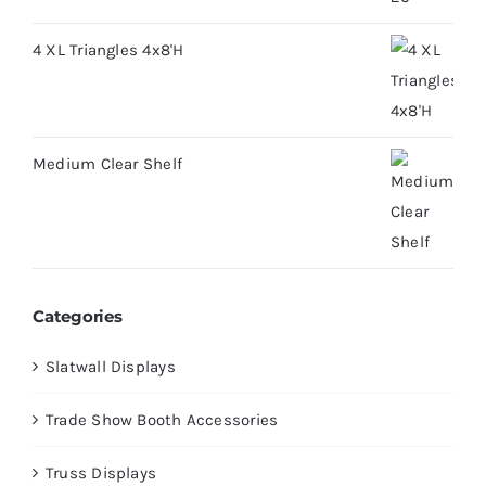
4 XL Triangles 4x8'H
Medium Clear Shelf
Categories
Slatwall Displays
Trade Show Booth Accessories
Truss Displays