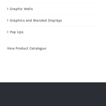
Graphic Walls
Graphics and Branded Displays
Pop Ups
View Product Catalogue