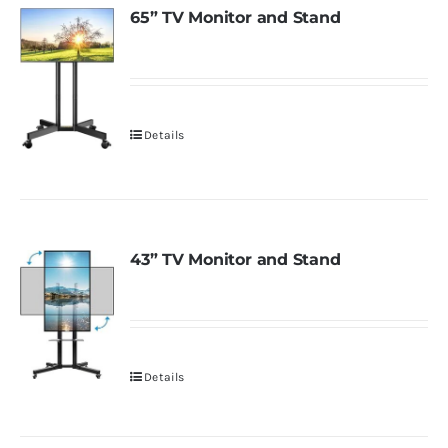
65” TV Monitor and Stand
Details
43” TV Monitor and Stand
Details