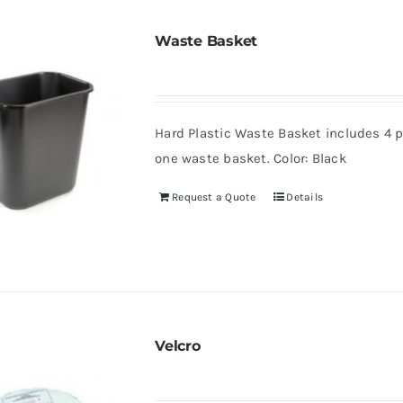
Waste Basket
Hard Plastic Waste Basket includes 4 pl
one waste basket. Color: Black
Request a Quote
Details
Velcro