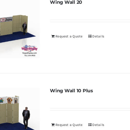
Wing Wall 20
Request a Quote
Details
Wing Wall 10 Plus
Request a Quote
Details