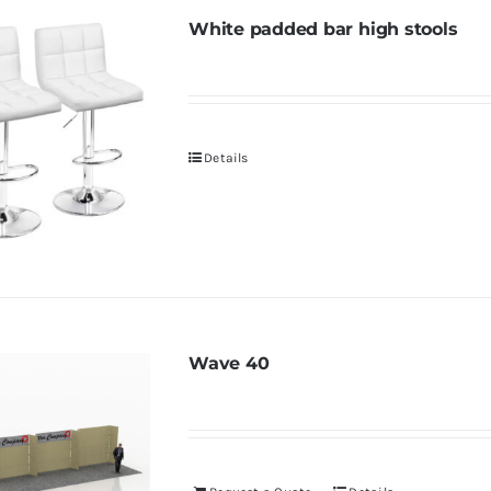
White padded bar high stools
Details
Wave 40