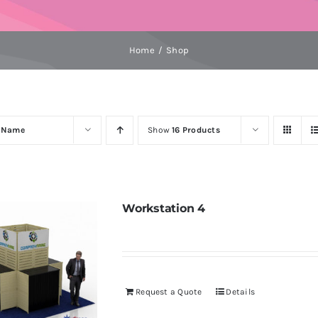
Home
Shop
y
Name
Show
16 Products
Workstation 4
Request a Quote
Details