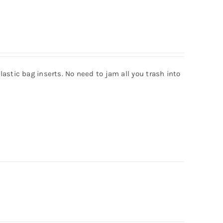
astic bag inserts. No need to jam all you trash into