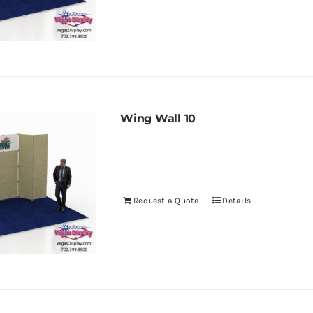
Wing Wall 10
Request a Quote
Details