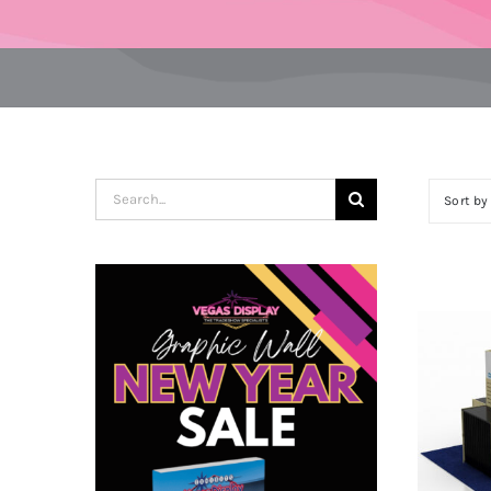
Search
Sort b
for: