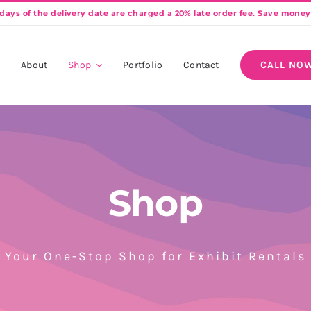
e
About
Shop
Portfolio
Contact
CALL NOW
Shop
Your One-Stop Shop for Exhibit Rentals