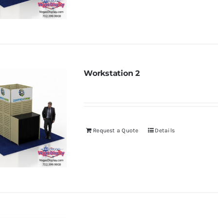
Workstation 2
Request a Quote
Details