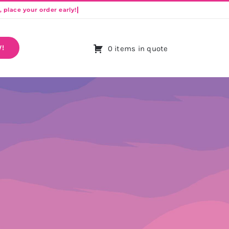
!
0 items in quote