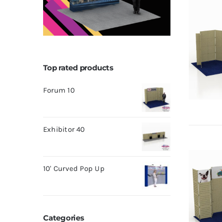
Top rated products
Forum 10
Exhibitor 40
10' Curved Pop Up
Categories