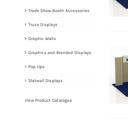
Trade Show Booth Accessories
Truss Displays
Graphic Walls
Graphics and Branded Displays
Pop Ups
Slatwall Displays
View Product Catalogue