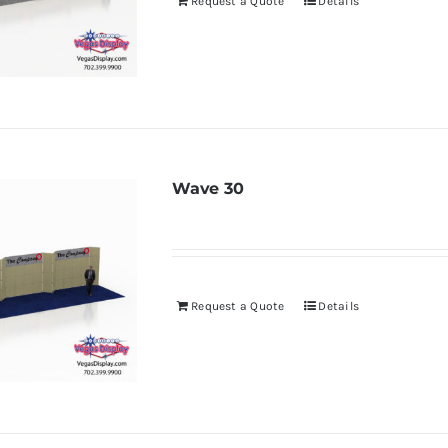
Request a Quote
Details
Wave 30
Request a Quote
Details