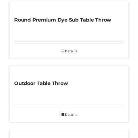
Round Premium Dye Sub Table Throw
Details
Outdoor Table Throw
Details