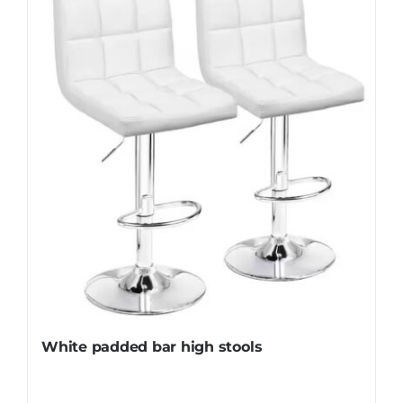
White padded bar high stools