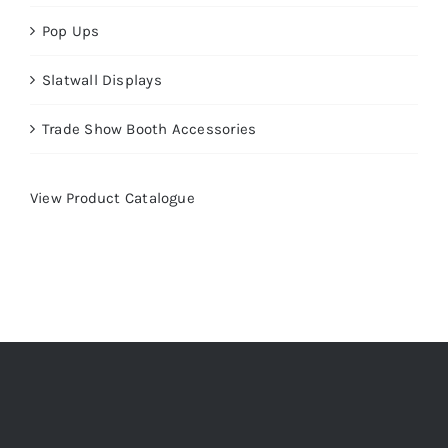
Pop Ups
Slatwall Displays
Trade Show Booth Accessories
View Product Catalogue