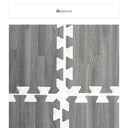
Details