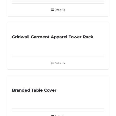
Details
Gridwall Garment Apparel Tower Rack
Details
Branded Table Cover