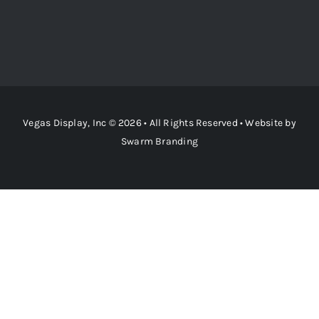
Vegas Display, Inc © 2026 • All Rights Reserved • Website by
Swarm Branding