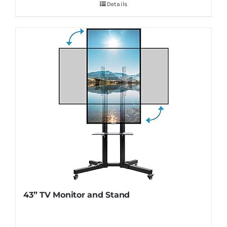
Details
43” TV Monitor and Stand