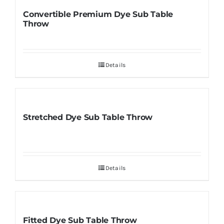
Convertible Premium Dye Sub Table
Throw
Details
Stretched Dye Sub Table Throw
Details
Fitted Dye Sub Table Throw