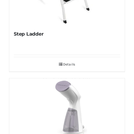
Step Ladder
Details