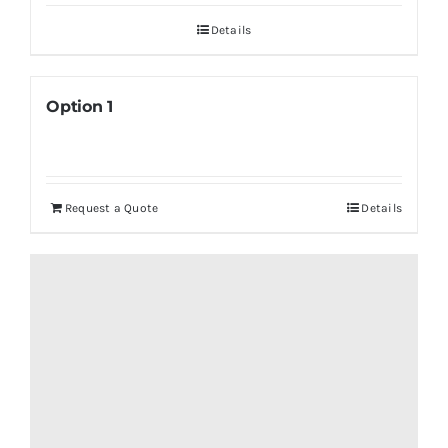
Details
Option 1
Request a Quote
Details