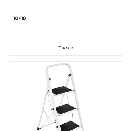
10×10
Details