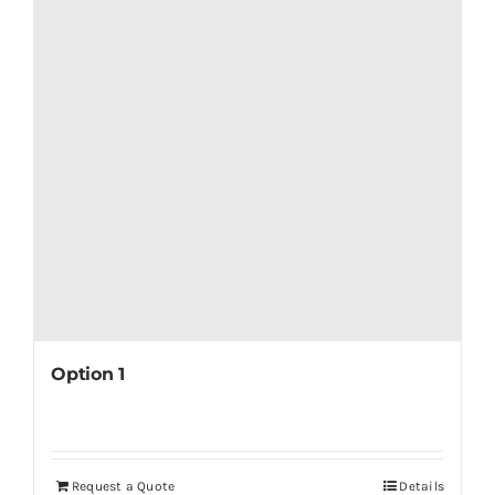
Option 1
Request a Quote
Details