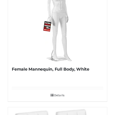
Female Mannequin, Full Body, White
Details