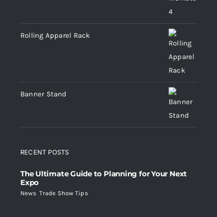
Rolling Apparel Rack
Banner Stand
RECENT POSTS
The Ultimate Guide to Planning for Your Next
Expo
News
,
Trade Show Tips