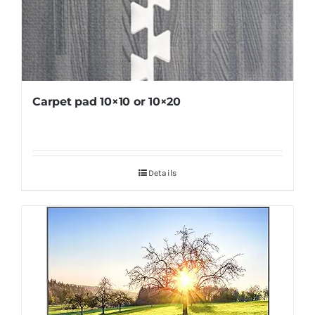
Carpet pad 10×10 or 10×20
Details