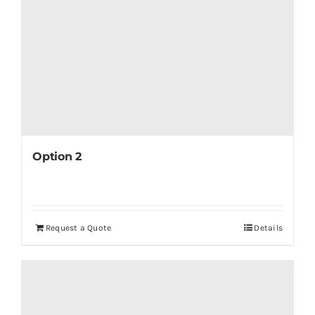
Option 2
Request a Quote
Details