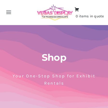
Skip
to
Toggle
0 items in quote
content
Navigation
Home
About
Shop
Shop
Portfolio
Your One-Stop Shop for Exhibit
Rentals
Contact
CALL NOW!