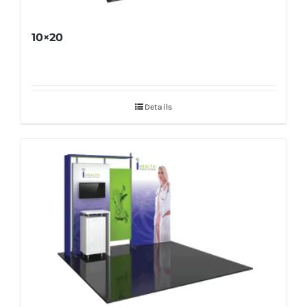
10×20
Details