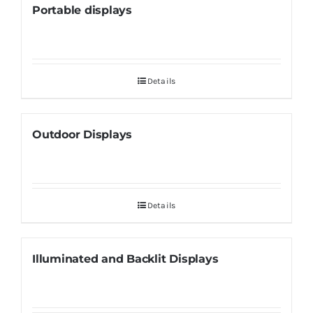
Portable displays
Details
Outdoor Displays
Details
Illuminated and Backlit Displays