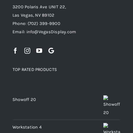
3200 Polaris Ave UNIT 22,
Las Vegas, NV 89102
Phone:
(702) 399-9900
Email:
info@VegasDisplay.com
TOP RATED PRODUCTS
Top rated products
Showoff 20
Workstation 4