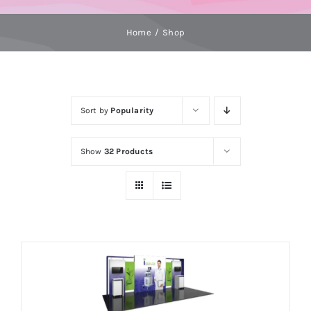
Home
Shop
Sort by
Popularity
Show
32 Products