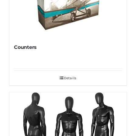
Counters
Details