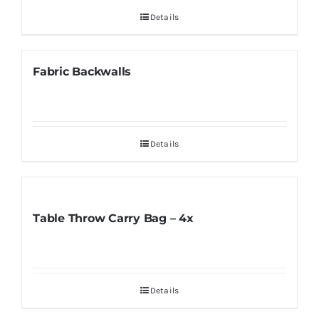
Details
Fabric Backwalls
Details
Table Throw Carry Bag – 4x
Details