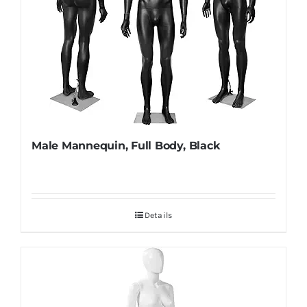
Male Mannequin, Full Body, Black
Details