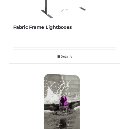
Fabric Frame Lightboxes
Details