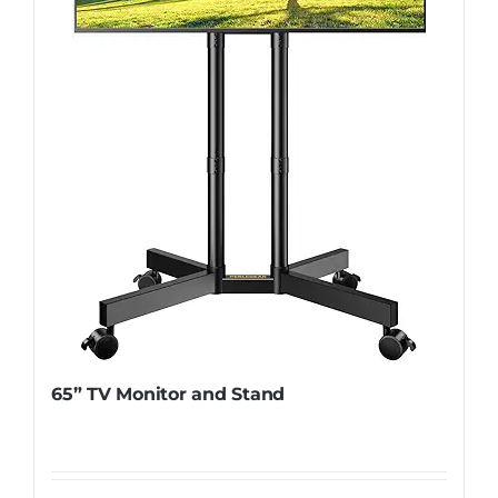
65” TV Monitor and Stand