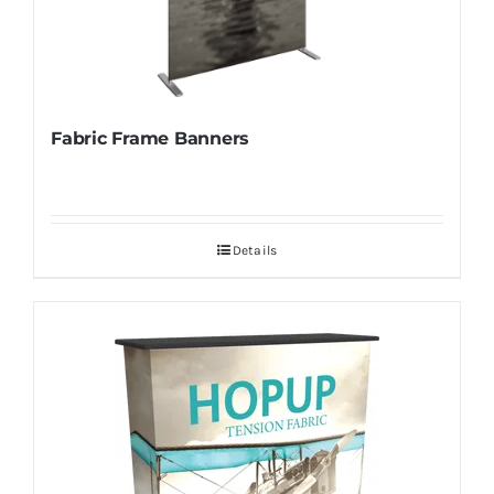
Fabric Frame Banners
Details