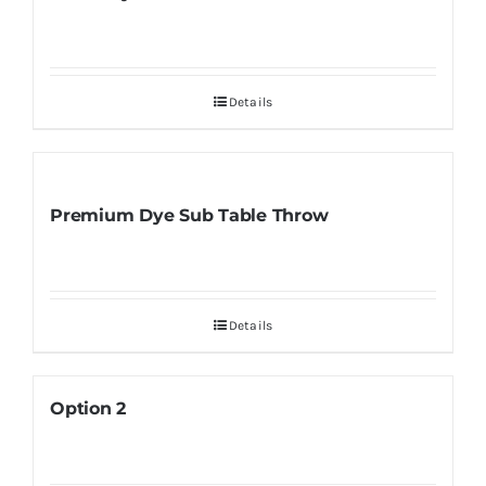
Details
Premium Dye Sub Table Throw
Details
Option 2