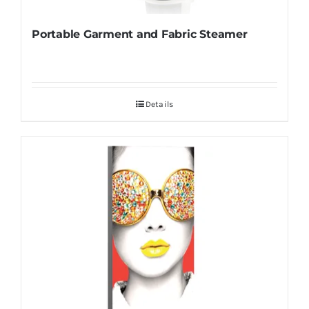
Portable Garment and Fabric Steamer
Details