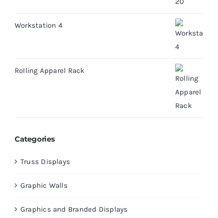
Workstation 4
Rolling Apparel Rack
Categories
Truss Displays
Graphic Walls
Graphics and Branded Displays