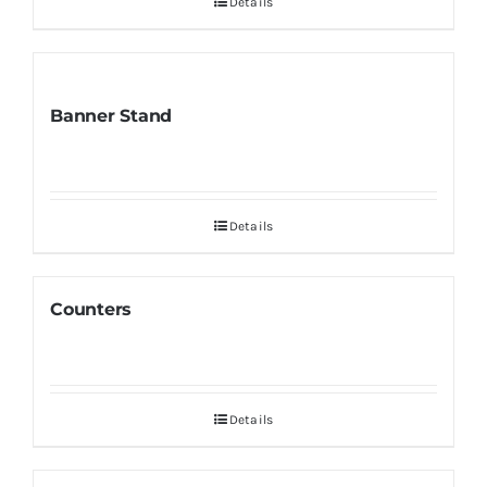
Details
Banner Stand
Details
Counters
Details