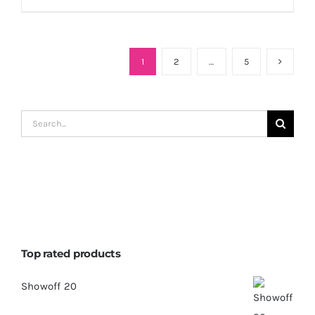
1
2
…
5
Search
for:
Top rated products
Showoff 20