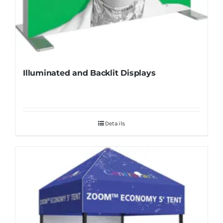
Illuminated and Backlit Displays
Details