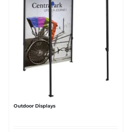
Outdoor Displays