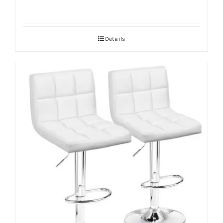
Details