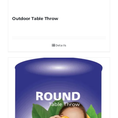
Outdoor Table Throw
Details