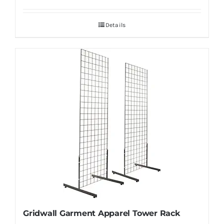
Details
Gridwall Garment Apparel Tower Rack