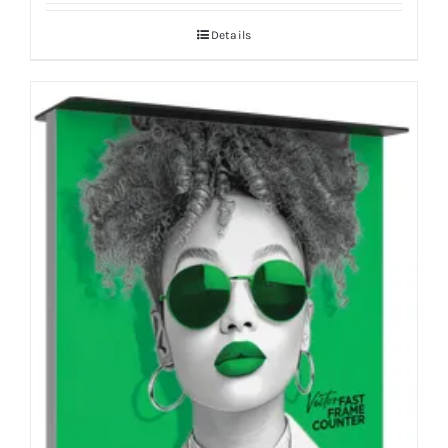
Details