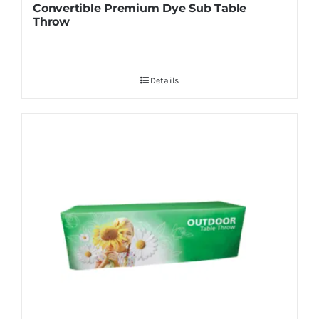
Convertible Premium Dye Sub Table
Throw
Details