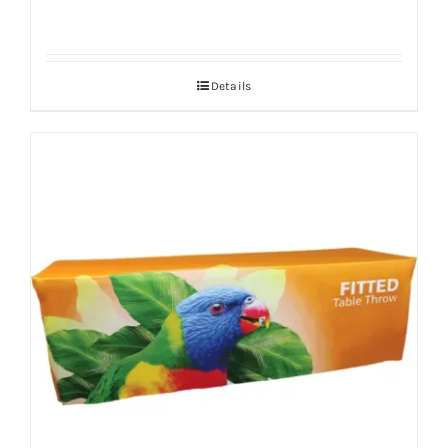
Details