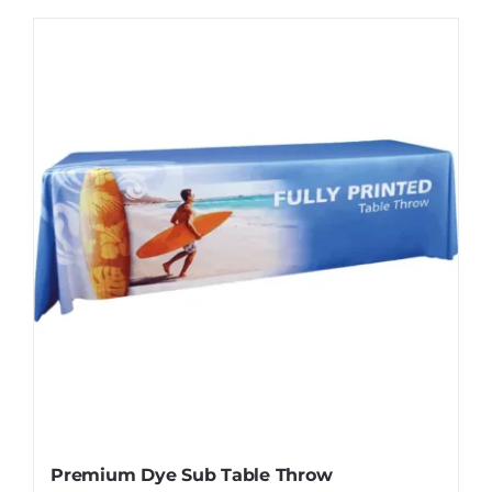
Premium Dye Sub Table Throw