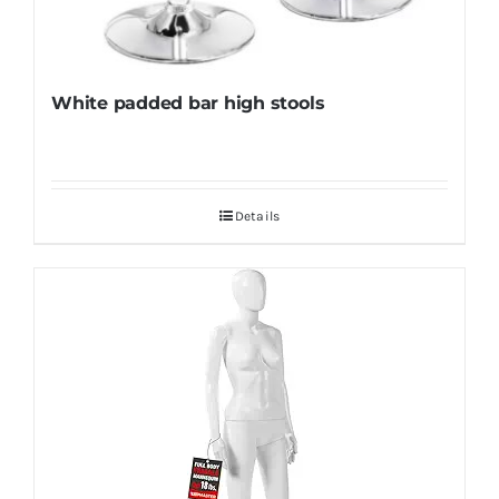
White padded bar high stools
Details