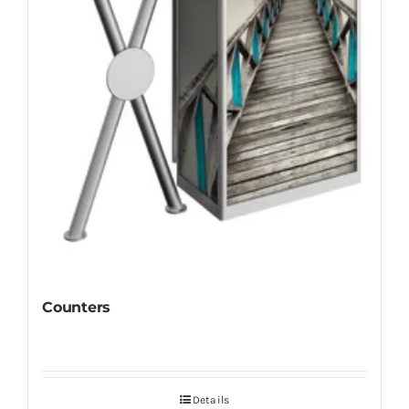
Counters
Details