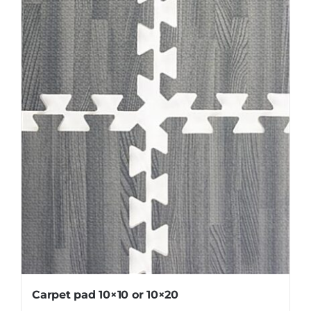
Carpet pad 10×10 or 10×20