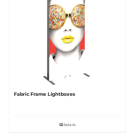
Fabric Frame Lightboxes
Details