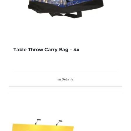
Table Throw Carry Bag – 4x
Details