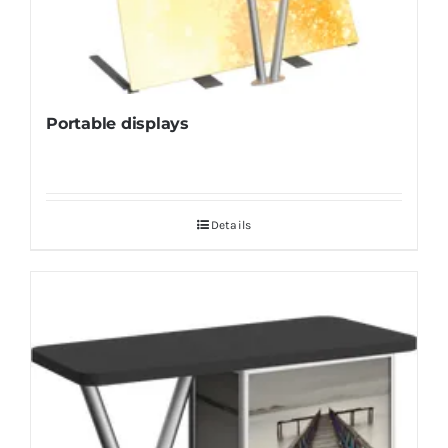
Portable displays
Details