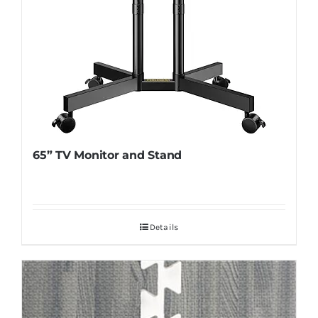
65” TV Monitor and Stand
Details