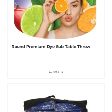
Round Premium Dye Sub Table Throw
Details