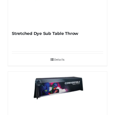
Stretched Dye Sub Table Throw
Details