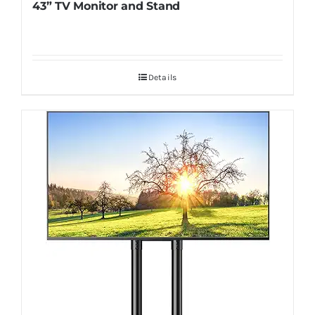
43” TV Monitor and Stand
Details