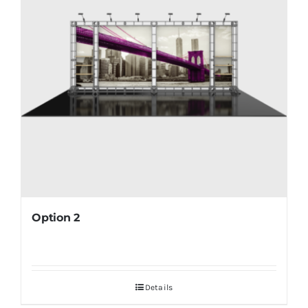
Option 2
Details