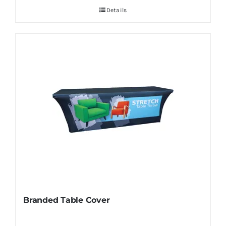
Details
Branded Table Cover