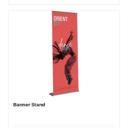
Banner Stand