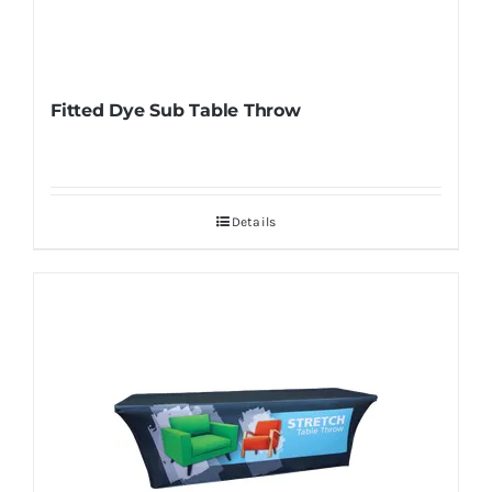
Fitted Dye Sub Table Throw
Details