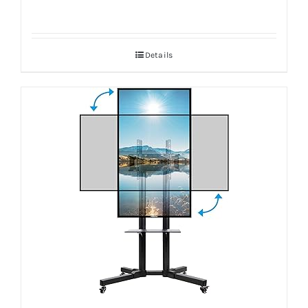
Details