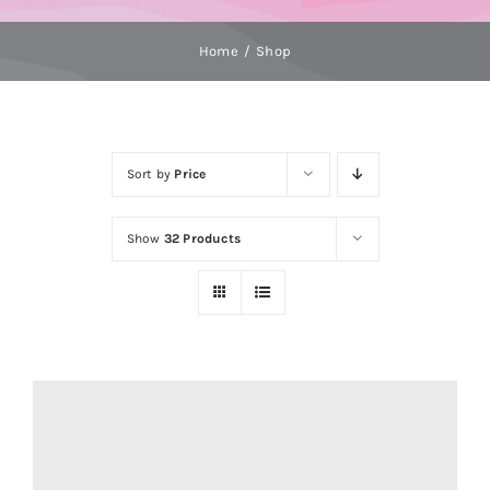
Home
Shop
Sort by
Price
Show
32 Products