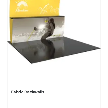
Fabric Backwalls