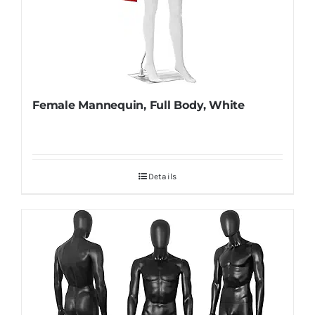
Female Mannequin, Full Body, White
Details