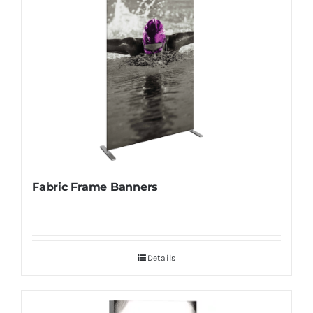
Fabric Frame Banners
Details