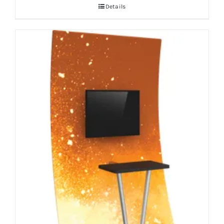
Details