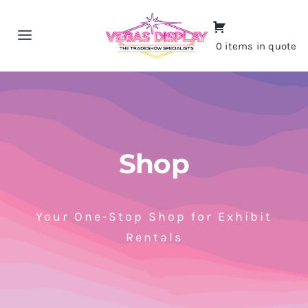
Skip
to
Toggle
0 items in quote
content
Navigation
Home
About
Shop
Shop
Portfolio
Your One-Stop Shop for Exhibit
Rentals
Contact
CALL NOW!