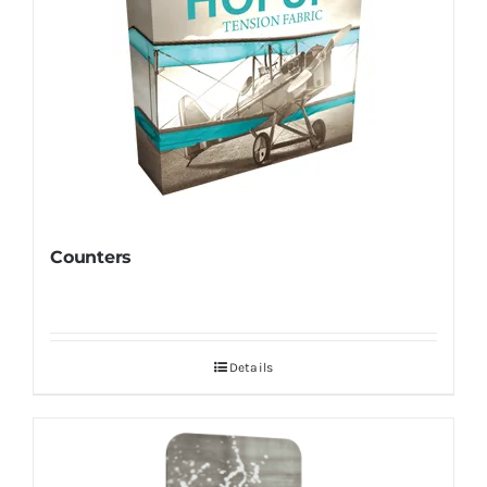
Counters
Details