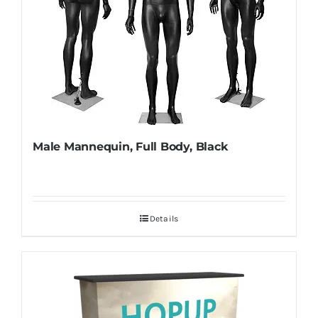
Male Mannequin, Full Body, Black
Details