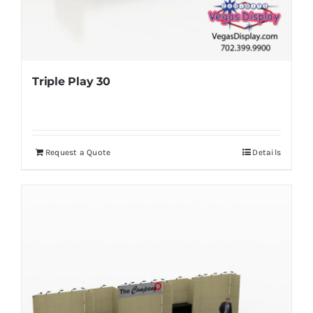
Triple Play 30
Request a Quote
Details