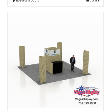
Request a Quote
Details