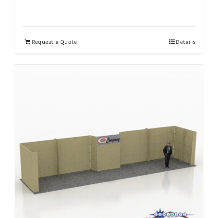
Request a Quote
Details