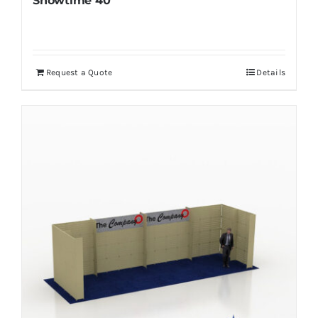
Showtime 40
Request a Quote
Details