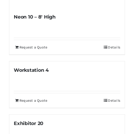
Neon 10 – 8′ High
Request a Quote
Details
Workstation 4
Request a Quote
Details
Exhibitor 20