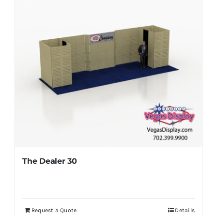
The Dealer 30
Request a Quote
Details