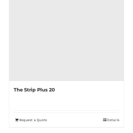
The Strip Plus 20
Request a Quote
Details