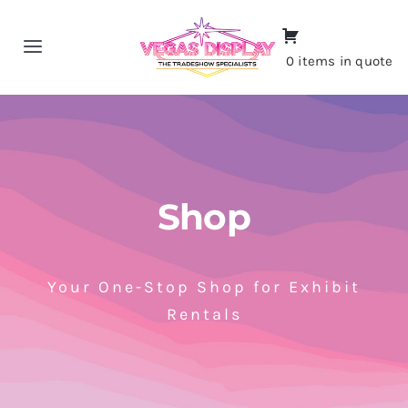
Skip
to
Toggle
0 items in quote
content
Navigation
Home
About
Shop
Shop
Portfolio
Your One-Stop Shop for Exhibit
Rentals
Contact
CALL NOW!