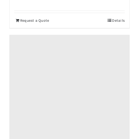
Request a Quote
Details