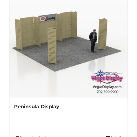
Peninsula Display