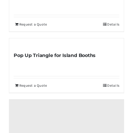
Request a Quote
Details
Pop Up Triangle for Island Booths
Request a Quote
Details