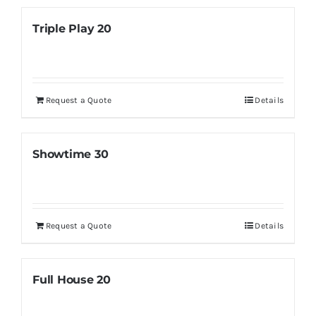
Triple Play 20
Request a Quote
Details
Showtime 30
Request a Quote
Details
Full House 20