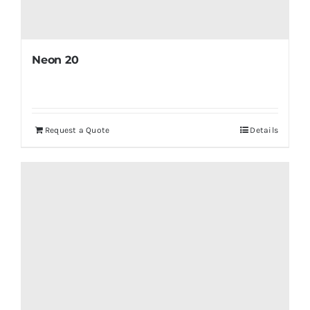
Neon 20
Request a Quote
Details