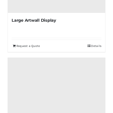
Large Artwall Display
Request a Quote
Details