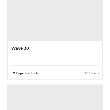
Wave 30
Request a Quote
Details