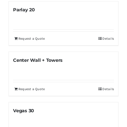
Parlay 20
Request a Quote
Details
Center Wall + Towers
Request a Quote
Details
Vegas 30