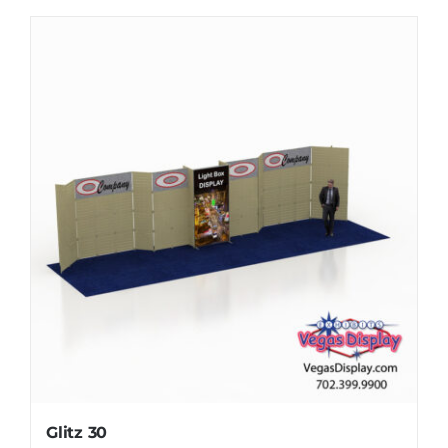
Glitz 30