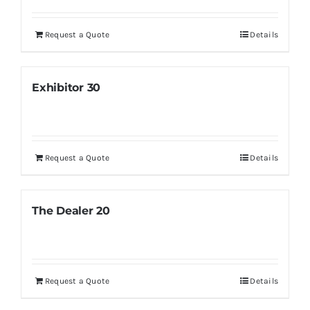
Request a Quote
Details
Exhibitor 30
Request a Quote
Details
The Dealer 20
Request a Quote
Details