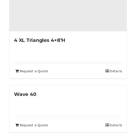
4 XL Triangles 4×8’H
Request a Quote
Details
Wave 40
Request a Quote
Details