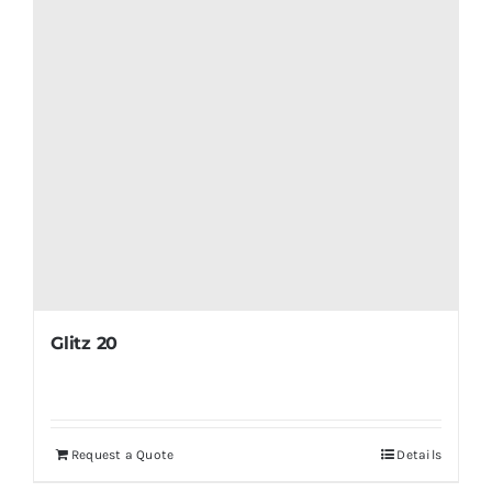
Glitz 20
Request a Quote
Details