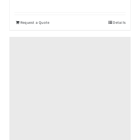
Request a Quote
Details