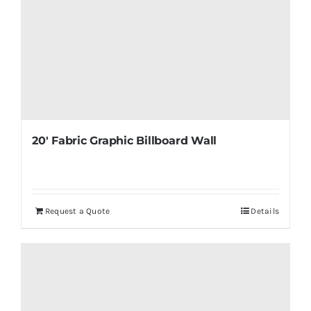
20′ Fabric Graphic Billboard Wall
Request a Quote
Details