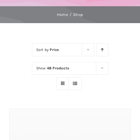
Home
Shop
Sort by
Price
Show
48 Products