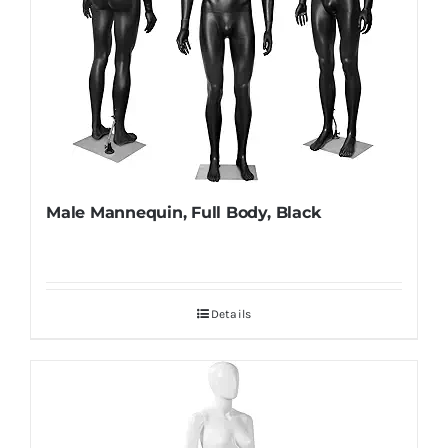
Male Mannequin, Full Body, Black
Details