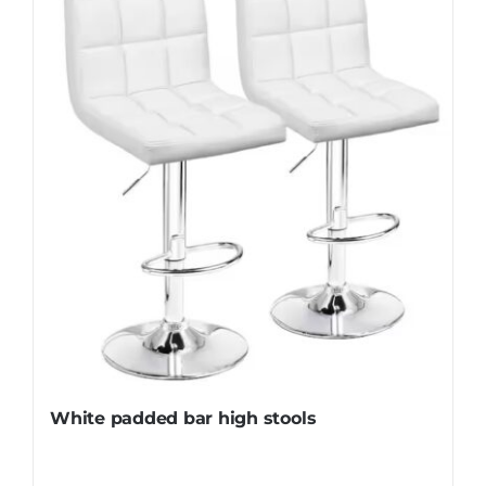
White padded bar high stools