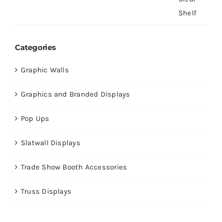
Categories
Graphic Walls
Graphics and Branded Displays
Pop Ups
Slatwall Displays
Trade Show Booth Accessories
Truss Displays