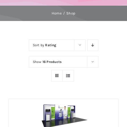
Home
Shop
Sort by
Rating
Show
16 Products