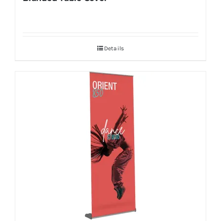
Details