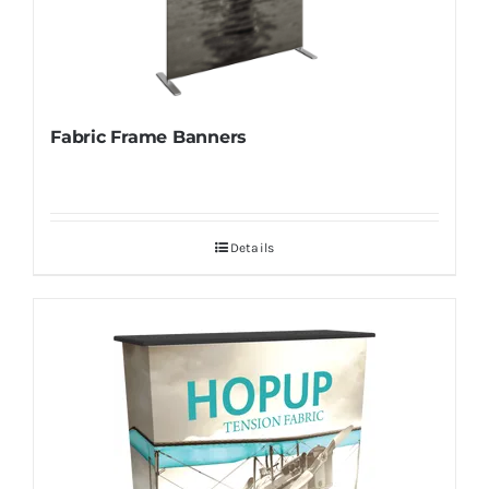
Fabric Frame Banners
Details