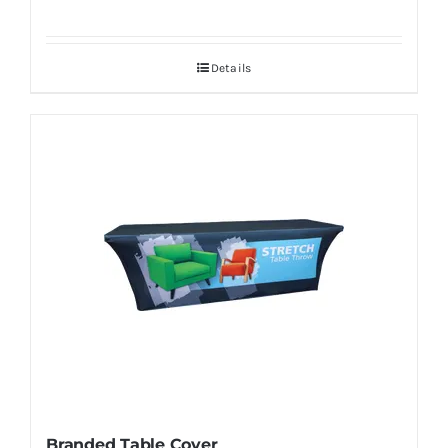
Details
Branded Table Cover