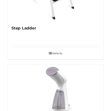
Step Ladder
Details