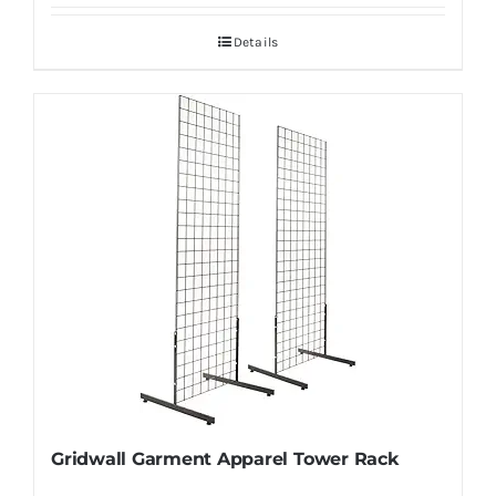
Details
Gridwall Garment Apparel Tower Rack