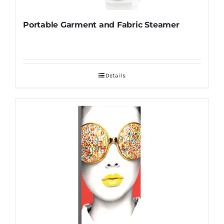
Portable Garment and Fabric Steamer
Details