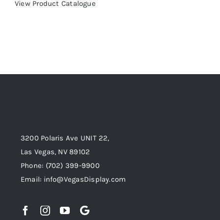
View Product Catalogue
3200 Polaris Ave UNIT 22,
Las Vegas, NV 89102
Phone:
(702) 399-9900
Email:
info@VegasDisplay.com