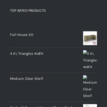
TOP RATED PRODUCTS
Top rated products
Full House 20
4 XL Triangles 4x8'H
Medium Clear Shelf