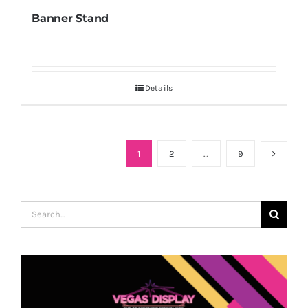
Banner Stand
Details
1
2
…
9
Search
for: