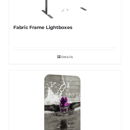
Fabric Frame Lightboxes
Details