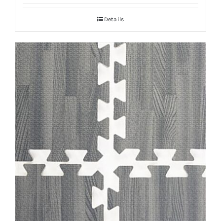
Details