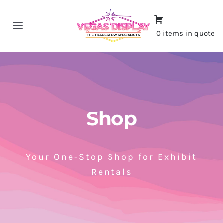
Skip
to
Toggle
0 items in quote
content
Navigation
Home
About
Shop
Shop
Portfolio
Your One-Stop Shop for Exhibit
Rentals
Contact
CALL NOW!