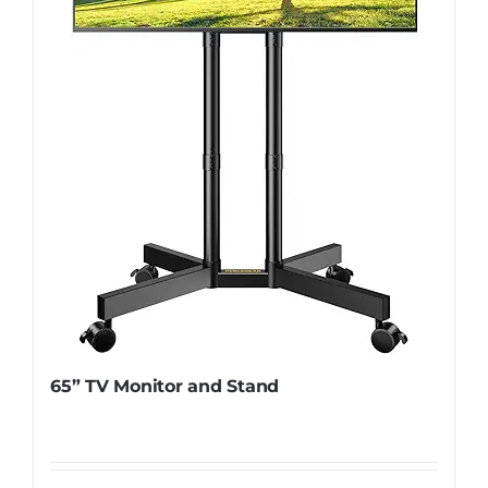
65” TV Monitor and Stand