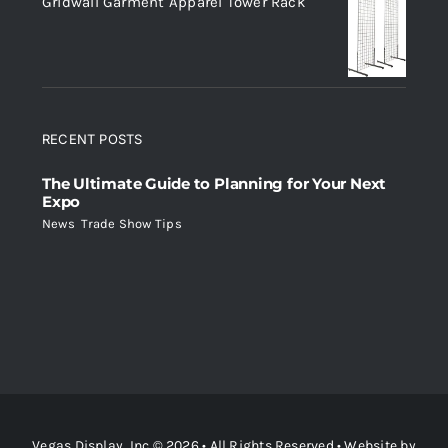
Gridwall Garment Apparel Tower Rack
RECENT POSTS
The Ultimate Guide to Planning for Your Next
Expo
News
,
Trade Show Tips
Vegas Display, Inc © 2026 • All Rights Reserved • Website by