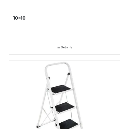
10×10
Details