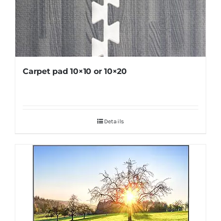
Carpet pad 10×10 or 10×20
Details