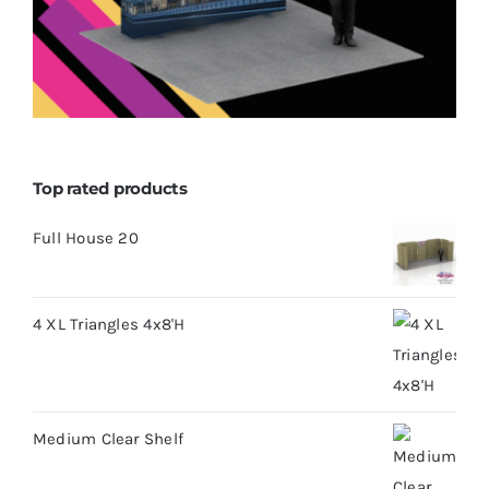
Top rated products
Full House 20
4 XL Triangles 4x8'H
Medium Clear Shelf