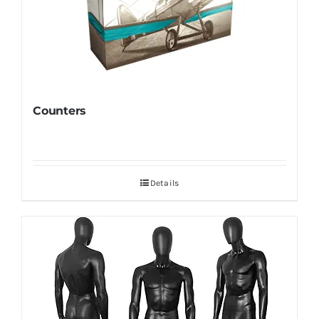
Counters
Details