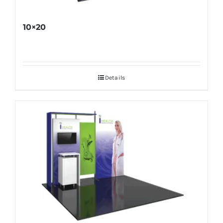
10×20
Details