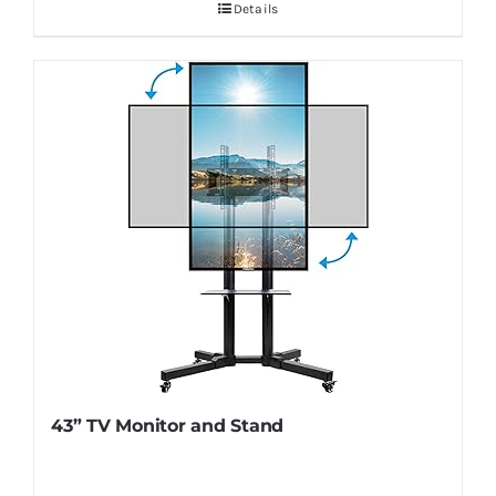
Details
43” TV Monitor and Stand