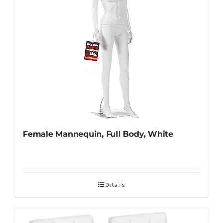
Female Mannequin, Full Body, White
Details