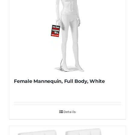
Female Mannequin, Full Body, White
Details