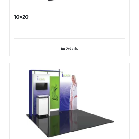
10×20
Details