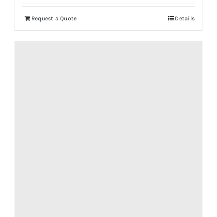
Request a Quote
Details