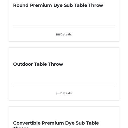
Round Premium Dye Sub Table Throw
Details
Outdoor Table Throw
Details
Convertible Premium Dye Sub Table