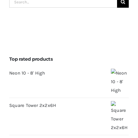
Search
for:
Top rated products
Neon 10 - 8' High
Square Tower 2x2x6H