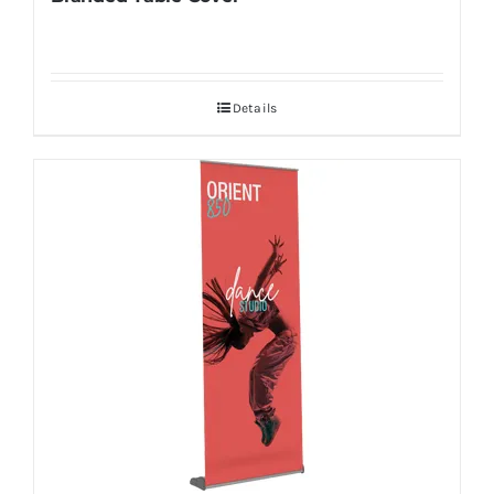
Details