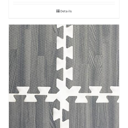
Details