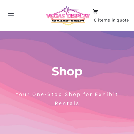
Skip
to
Toggle
0 items in quote
content
Navigation
Home
About
Shop
Shop
Portfolio
Your One-Stop Shop for Exhibit
Rentals
Contact
CALL NOW!