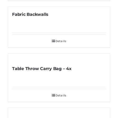
Fabric Backwalls
Details
Table Throw Carry Bag – 4x
Details