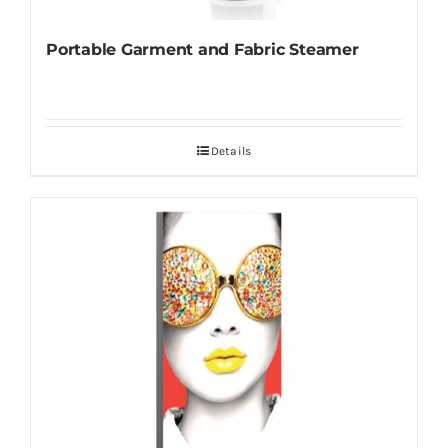
Portable Garment and Fabric Steamer
Details