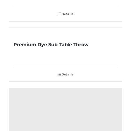
Details
Premium Dye Sub Table Throw
Details