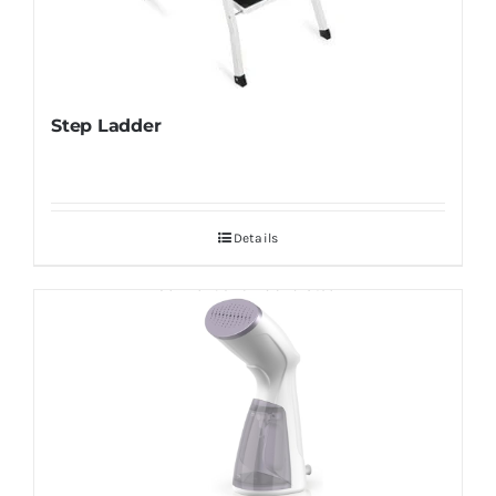
Step Ladder
Details