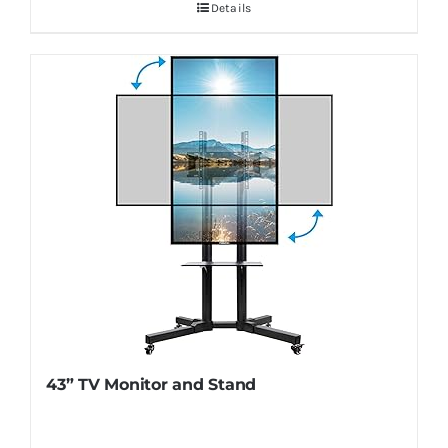
Details
43” TV Monitor and Stand