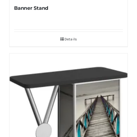
Banner Stand
Details