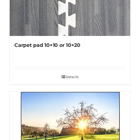
Carpet pad 10×10 or 10×20
Details