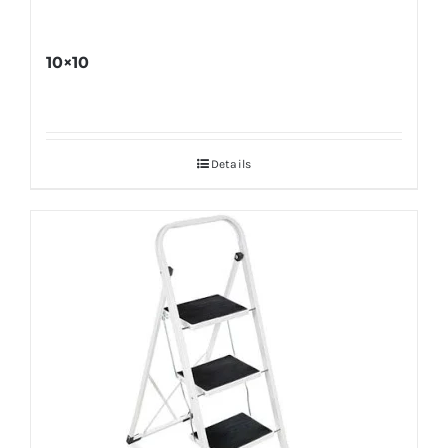
10×10
Details