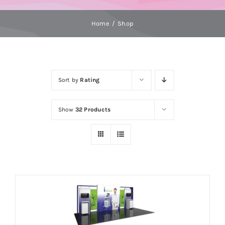
Home
Shop
Sort by
Rating
Show
32 Products