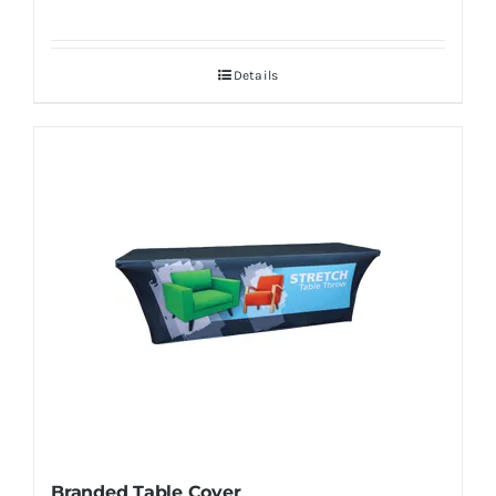
Details
Branded Table Cover