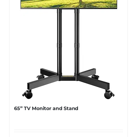
65” TV Monitor and Stand