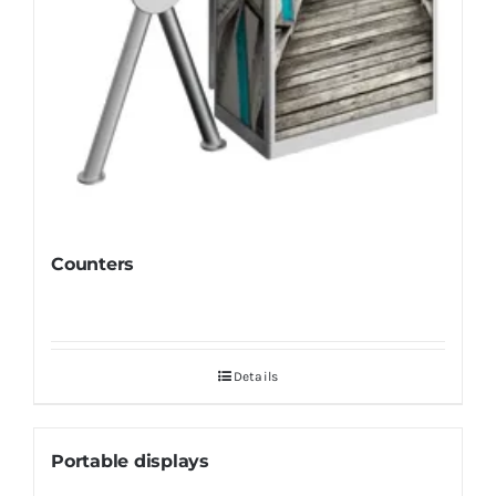
Counters
Details
Portable displays