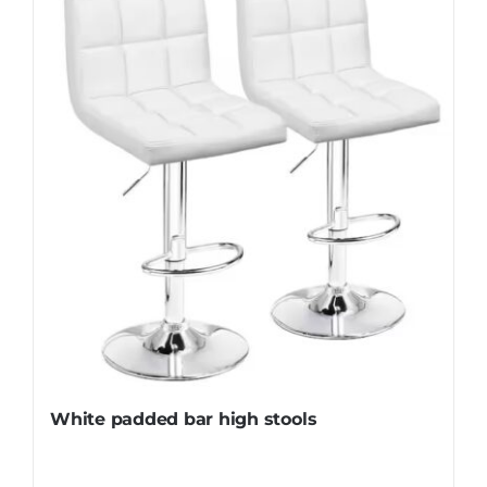
White padded bar high stools