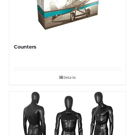
Counters
Details