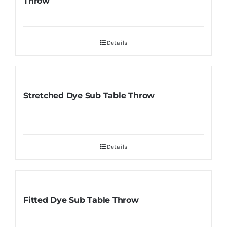
Throw
Details
Stretched Dye Sub Table Throw
Details
Fitted Dye Sub Table Throw