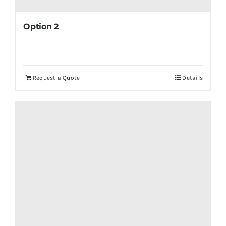
Option 2
Request a Quote
Details