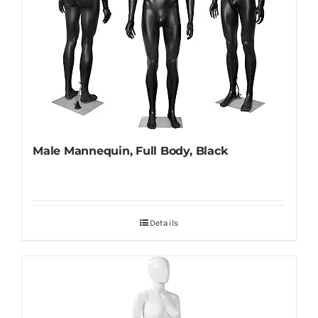
Male Mannequin, Full Body, Black
Details