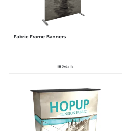
Fabric Frame Banners
Details