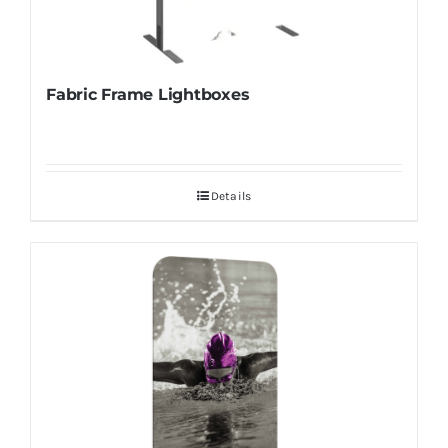
Fabric Frame Lightboxes
Details