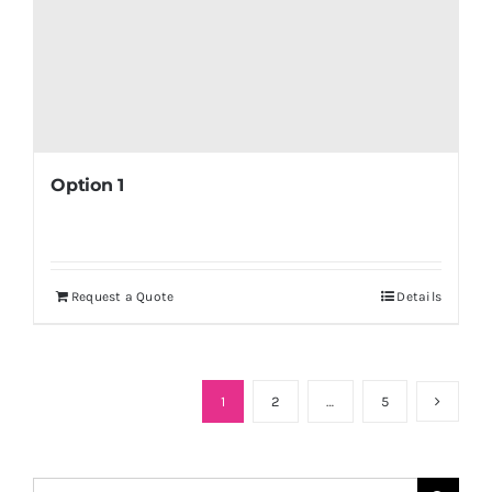
Option 1
Request a Quote
Details
1
2
…
5