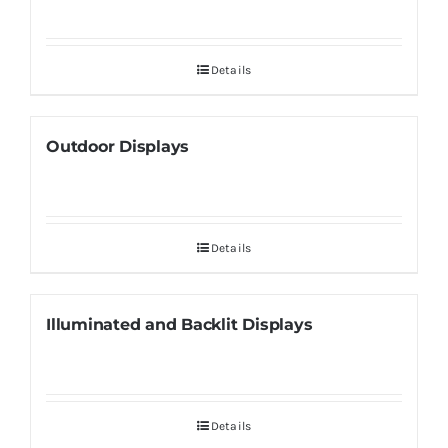
Details
Outdoor Displays
Details
Illuminated and Backlit Displays
Details