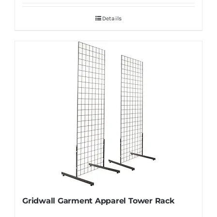
Details
Gridwall Garment Apparel Tower Rack