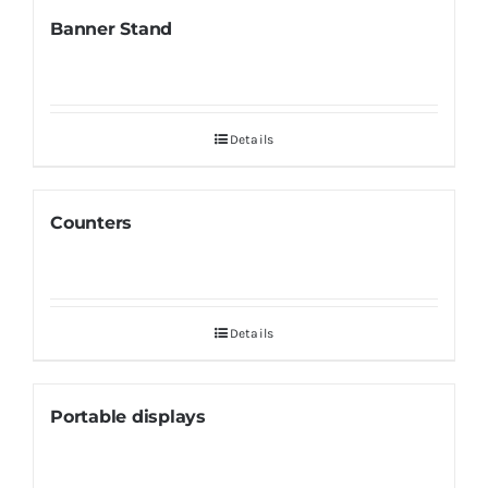
Banner Stand
Details
Counters
Details
Portable displays