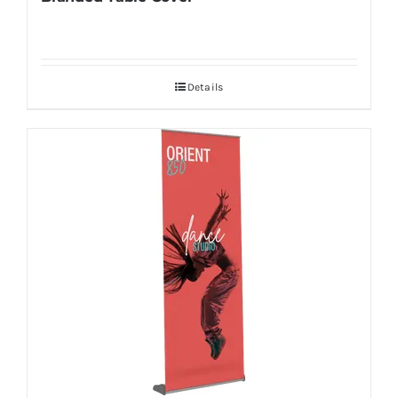
Details