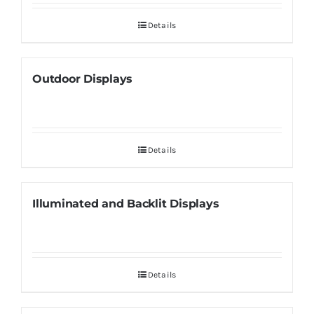
Details
Outdoor Displays
Details
Illuminated and Backlit Displays
Details