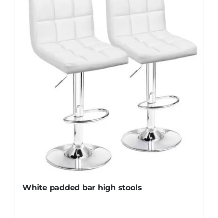
White padded bar high stools