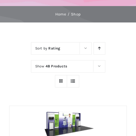
Home
Shop
Sort by
Rating
Show
48 Products