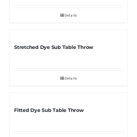
Details
Stretched Dye Sub Table Throw
Details
Fitted Dye Sub Table Throw