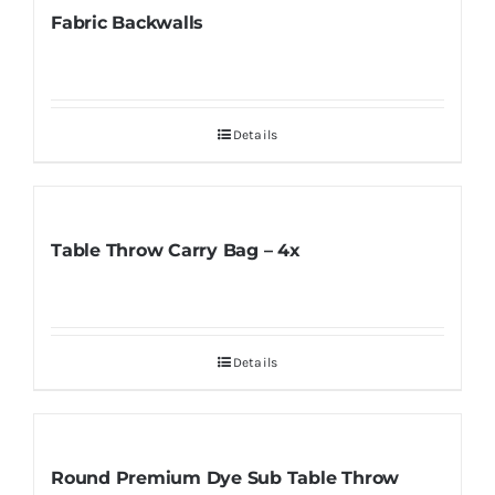
Fabric Backwalls
Details
Table Throw Carry Bag – 4x
Details
Round Premium Dye Sub Table Throw