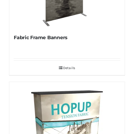
Fabric Frame Banners
Details