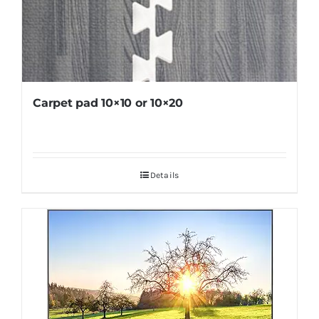
Carpet pad 10×10 or 10×20
Details