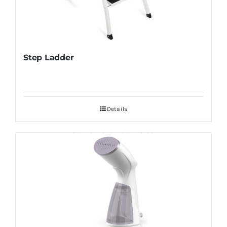
Step Ladder
Details