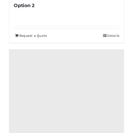
Option 2
Request a Quote
Details