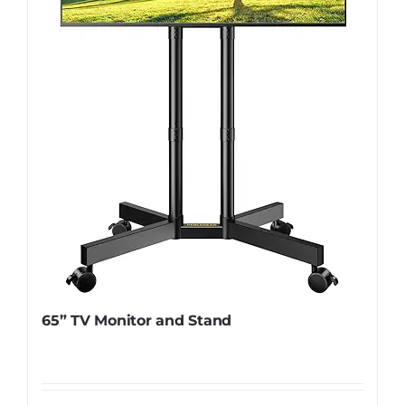
65” TV Monitor and Stand