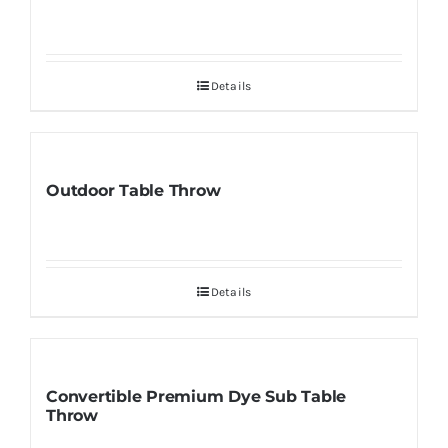
Details
Outdoor Table Throw
Details
Convertible Premium Dye Sub Table
Throw