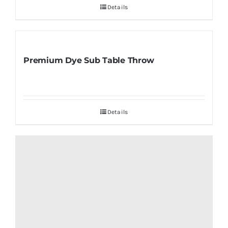
Details
Premium Dye Sub Table Throw
Details