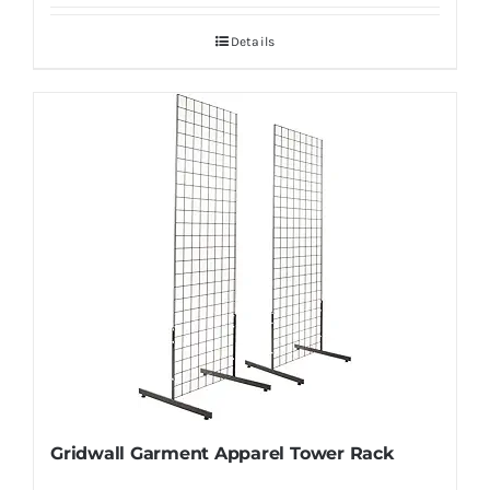
Details
Gridwall Garment Apparel Tower Rack