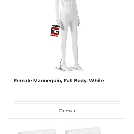
Female Mannequin, Full Body, White
Details