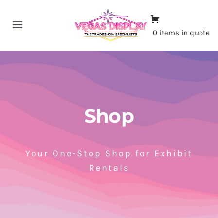
Skip
to
Toggle
0 items in quote
content
Navigation
Home
About
Shop
Shop
Portfolio
Your One-Stop Shop for Exhibit
Rentals
Contact
CALL NOW!