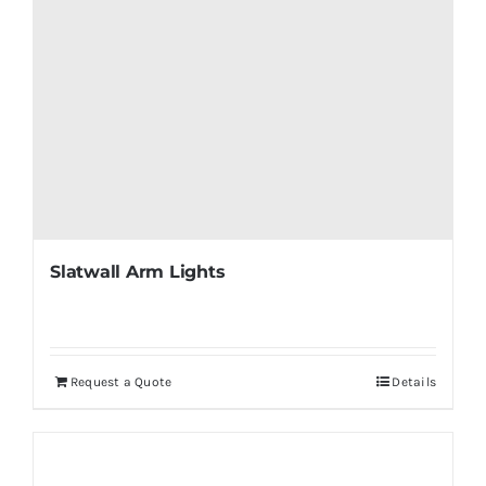
Slatwall Arm Lights
Request a Quote
Details