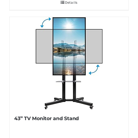
Details
43” TV Monitor and Stand