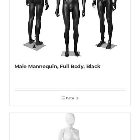
Male Mannequin, Full Body, Black
Details