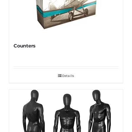
Counters
Details