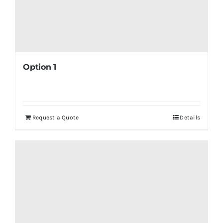
Option 1
Request a Quote
Details