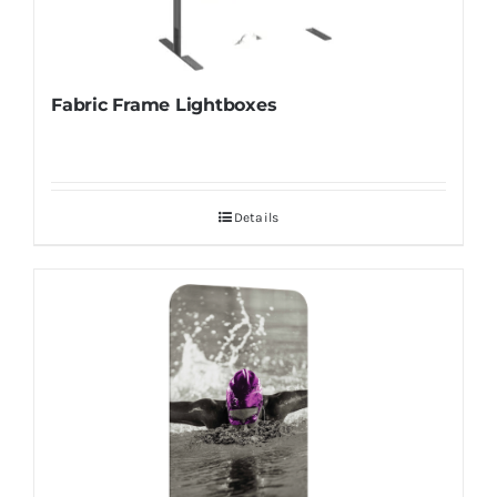
Fabric Frame Lightboxes
Details