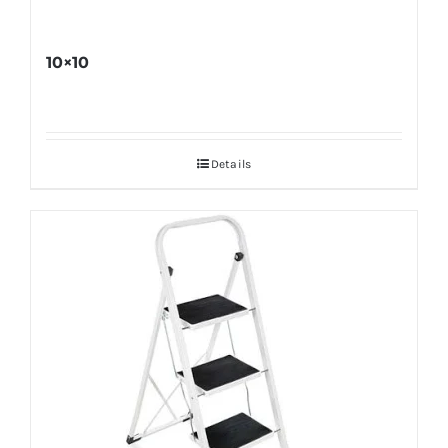
10×10
Details