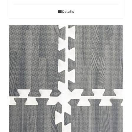
Details