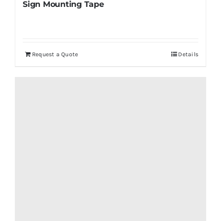
Sign Mounting Tape
Request a Quote
Details