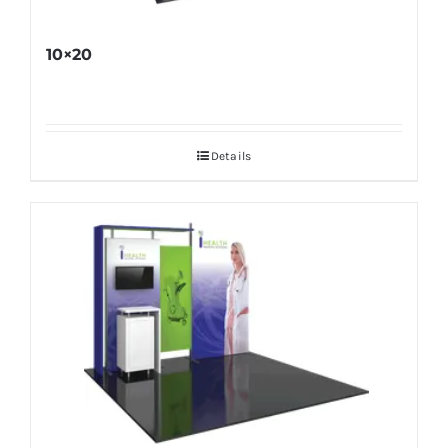
10×20
Details