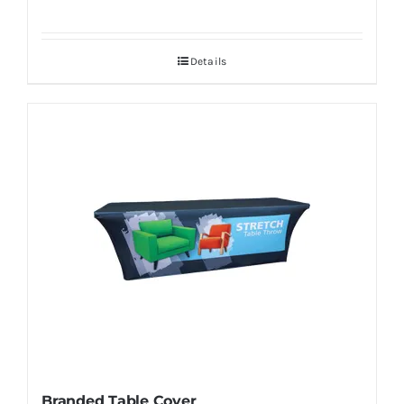
Details
Branded Table Cover