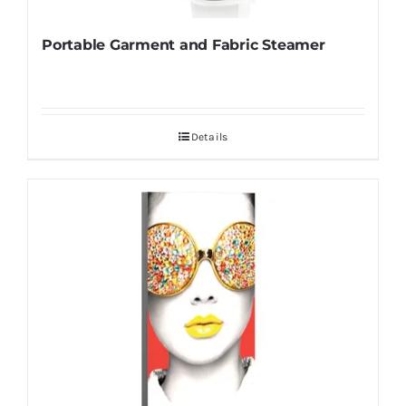
Portable Garment and Fabric Steamer
Details