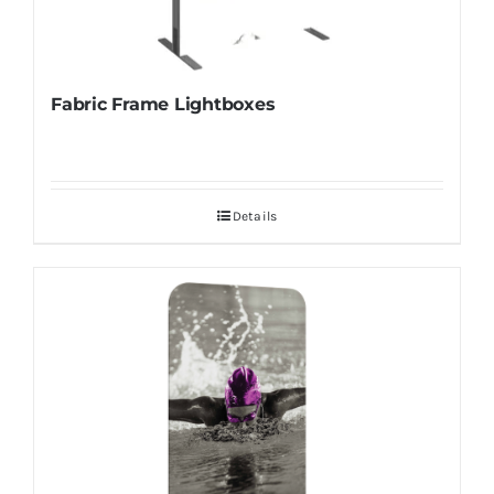
Fabric Frame Lightboxes
Details