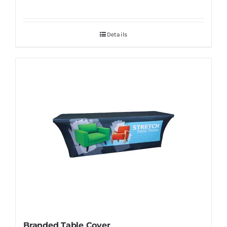
Details
Branded Table Cover