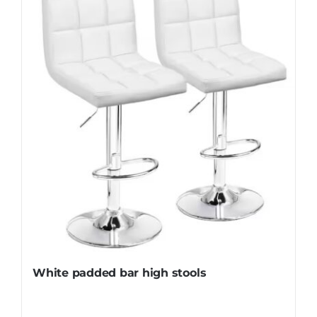
White padded bar high stools