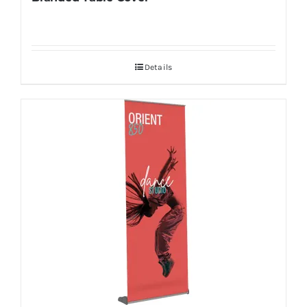
Details