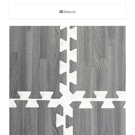
Details