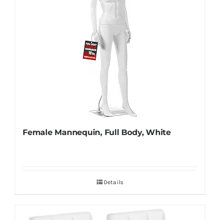
Female Mannequin, Full Body, White
Details