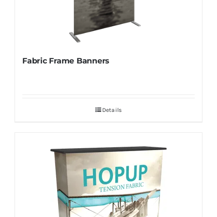
Fabric Frame Banners
Details