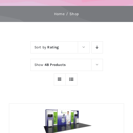
Home
Shop
Sort by
Rating
Show
48 Products