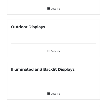
Details
Outdoor Displays
Details
Illuminated and Backlit Displays
Details