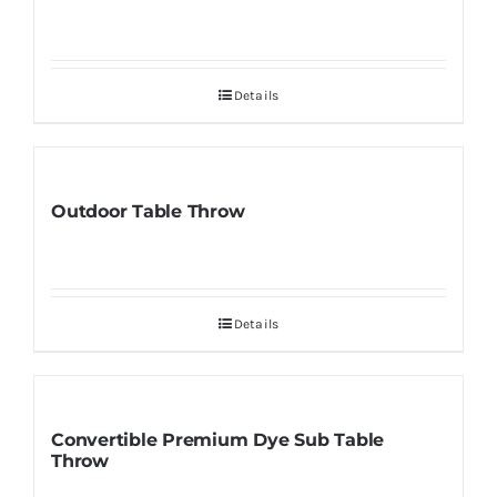
Details
Outdoor Table Throw
Details
Convertible Premium Dye Sub Table
Throw