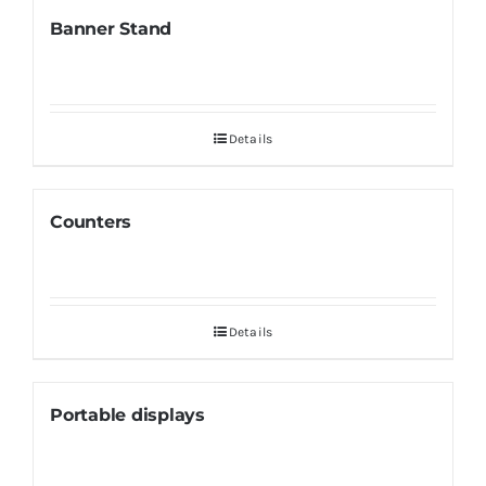
Banner Stand
Details
Counters
Details
Portable displays