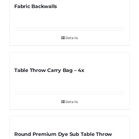
Fabric Backwalls
Details
Table Throw Carry Bag – 4x
Details
Round Premium Dye Sub Table Throw