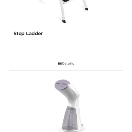
Step Ladder
Details