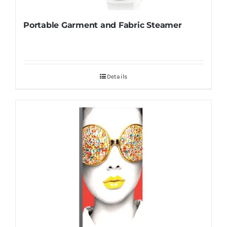
Portable Garment and Fabric Steamer
Details