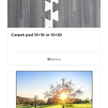
Carpet pad 10×10 or 10×20
Details