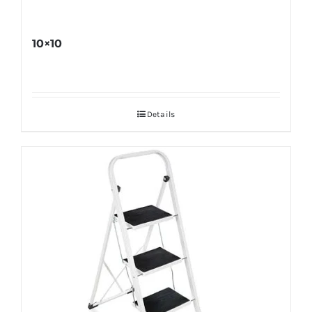
10×10
Details