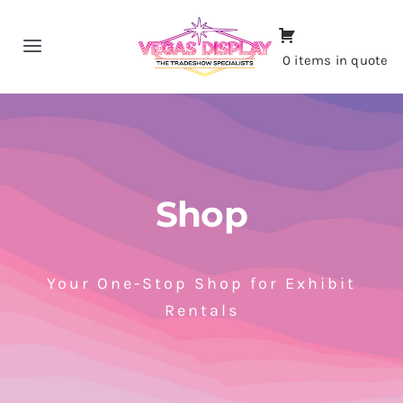
Skip
to
Toggle
0 items in quote
content
Navigation
Home
About
Shop
Shop
Portfolio
Your One-Stop Shop for Exhibit
Rentals
Contact
CALL NOW!