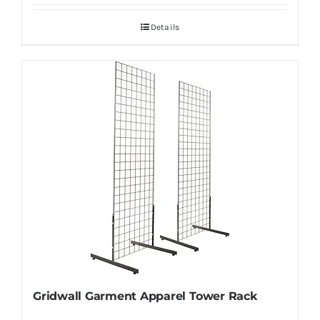
Details
Gridwall Garment Apparel Tower Rack