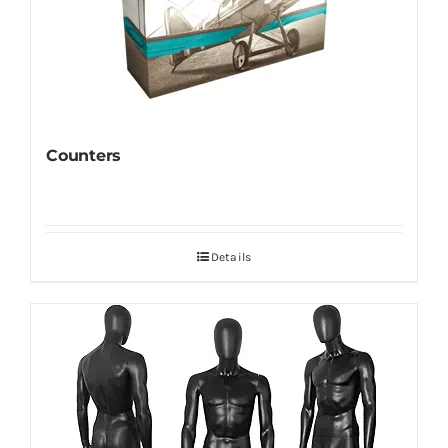
Counters
Details