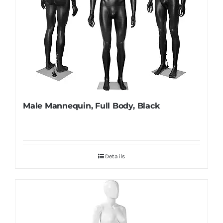
Male Mannequin, Full Body, Black
Details