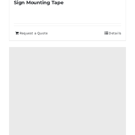
Sign Mounting Tape
Request a Quote
Details