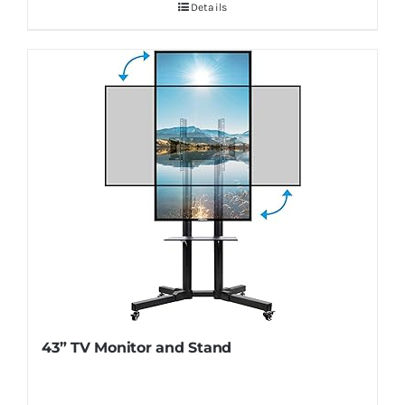
Details
43” TV Monitor and Stand