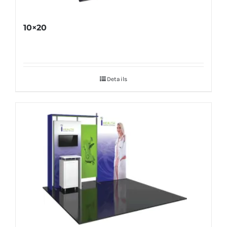
10×20
Details