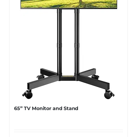
65” TV Monitor and Stand