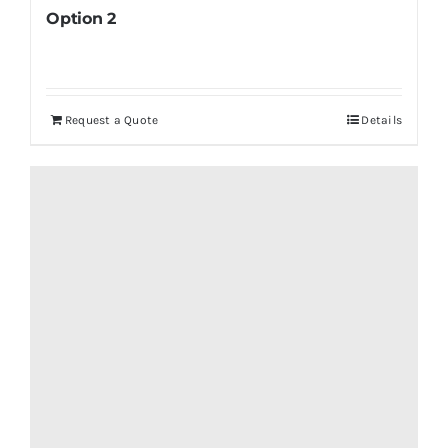
Option 2
Request a Quote
Details