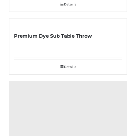
Details
Premium Dye Sub Table Throw
Details