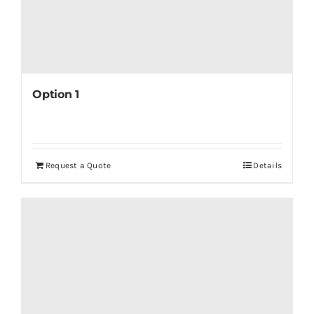
Option 1
Request a Quote
Details