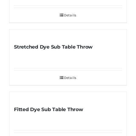
Details
Stretched Dye Sub Table Throw
Details
Fitted Dye Sub Table Throw