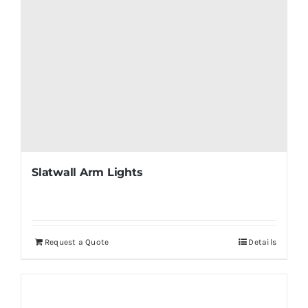
Slatwall Arm Lights
Request a Quote
Details