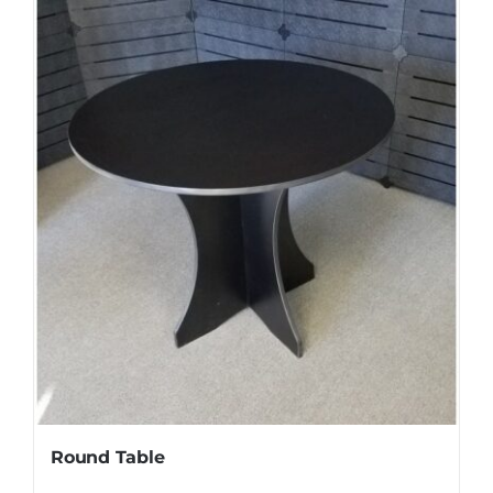
Round Table