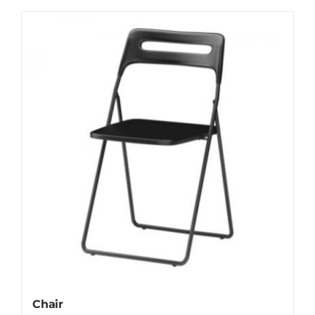
Chair