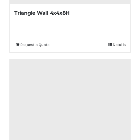
Triangle Wall 4x4x8H
Request a Quote
Details