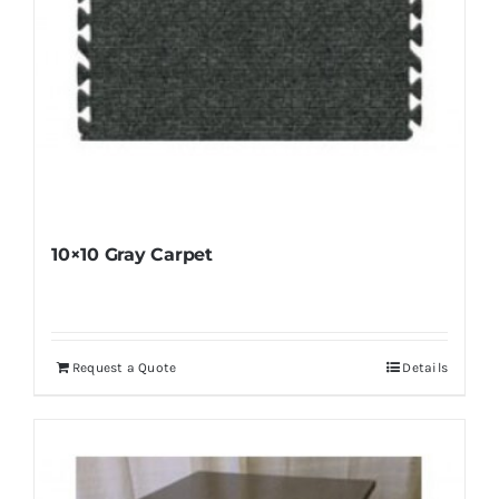
10×10 Gray Carpet
Request a Quote
Details