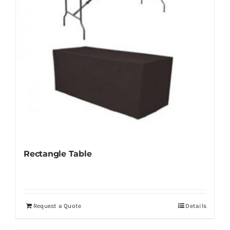
Rectangle Table
Request a Quote
Details