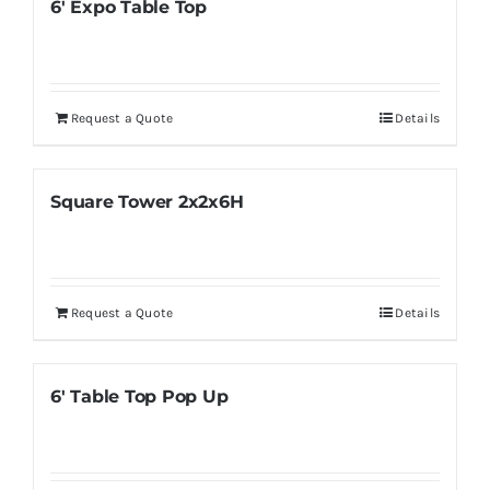
6′ Expo Table Top
Request a Quote
Details
Square Tower 2x2x6H
Request a Quote
Details
6′ Table Top Pop Up