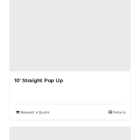
10′ Straight Pop Up
Request a Quote
Details