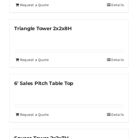
Request a Quote
Details
Triangle Tower 2x2x8H
Request a Quote
Details
6′ Sales Pitch Table Top
Request a Quote
Details