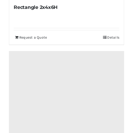
Rectangle 2x4x6H
Request a Quote
Details