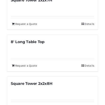
Square Tower 2x2x7H
Request a Quote
Details
8′ Long Table Top
Request a Quote
Details
Square Tower 2x2x8H