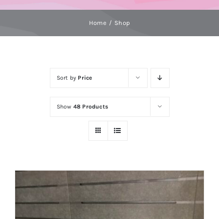
Home
Shop
Sort by
Price
Show
48 Products