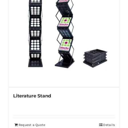
Literature Stand
Request a Quote
Details