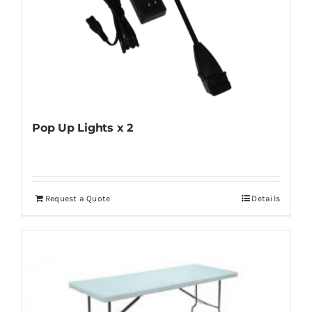
Pop Up Lights x 2
Request a Quote
Details