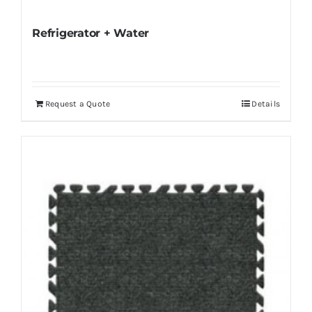
Refrigerator + Water
Request a Quote
Details