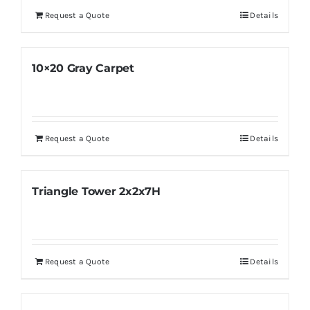
Request a Quote
Details
10×20 Gray Carpet
Request a Quote
Details
Triangle Tower 2x2x7H
Request a Quote
Details