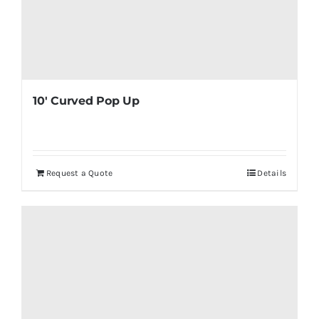
10′ Curved Pop Up
Request a Quote
Details