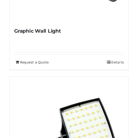
Graphic Wall Light
Request a Quote
Details