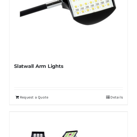
Slatwall Arm Lights
Request a Quote
Details