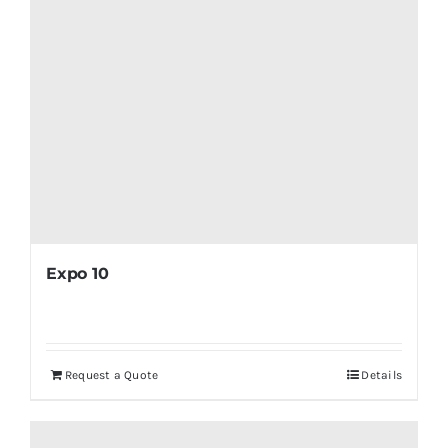
Expo 10
Request a Quote
Details