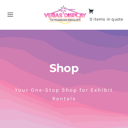
Skip
to
Toggle
0 items in quote
content
Navigation
Home
About
Shop
Shop
Portfolio
Your One-Stop Shop for Exhibit
Rentals
Contact
CALL NOW!