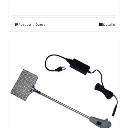
Request a Quote
Details