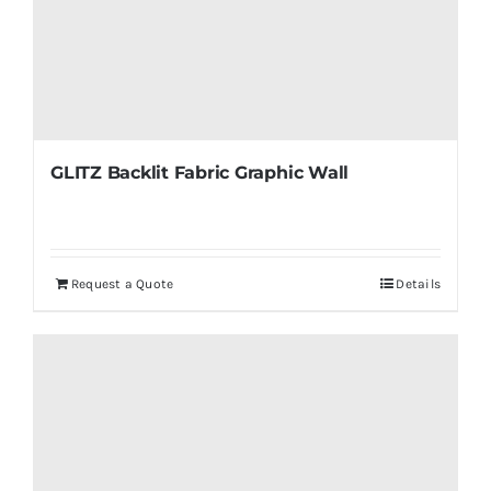
GLITZ Backlit Fabric Graphic Wall
Request a Quote
Details