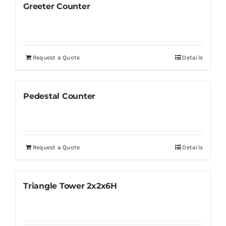
Greeter Counter
Request a Quote
Details
Pedestal Counter
Request a Quote
Details
Triangle Tower 2x2x6H