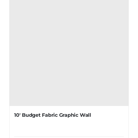
10′ Budget Fabric Graphic Wall