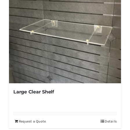
Large Clear Shelf
Request a Quote
Details