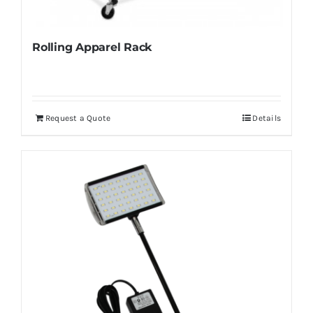
Rolling Apparel Rack
Request a Quote
Details