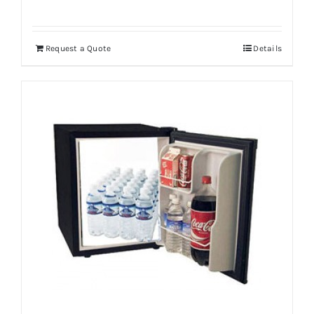
Request a Quote
Details