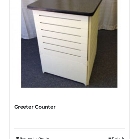
Greeter Counter
Request a Quote
Details