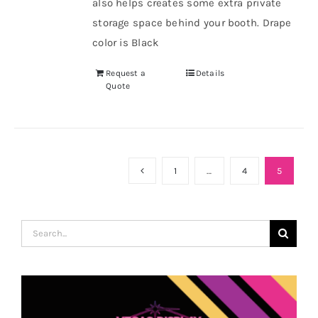
also helps creates some extra private
storage space behind your booth. Drape
color is Black
Request a
Details
Quote
1
…
4
5
Search
for: