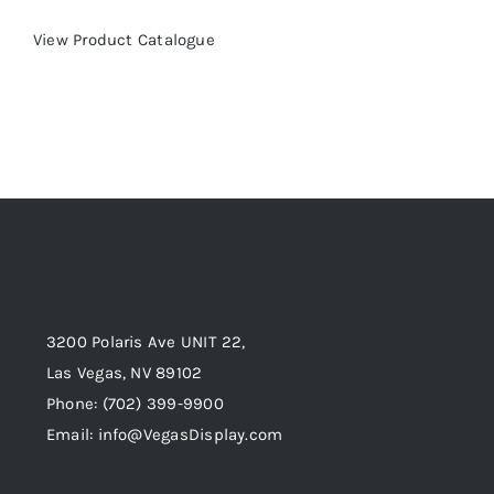
View Product Catalogue
3200 Polaris Ave UNIT 22,
Las Vegas, NV 89102
Phone:
(702) 399-9900
Email:
info@VegasDisplay.com