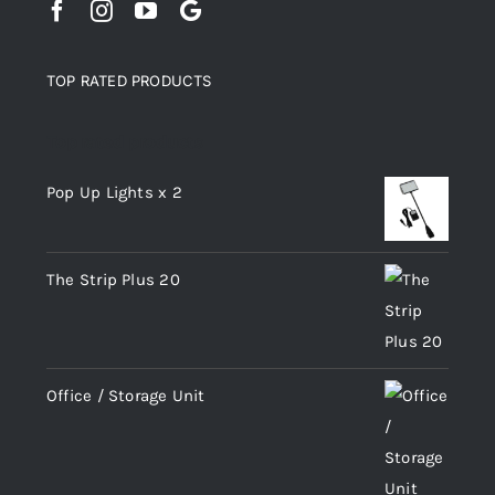
TOP RATED PRODUCTS
Top rated products
Pop Up Lights x 2
The Strip Plus 20
Office / Storage Unit