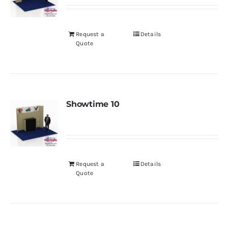
Request a
Details
Quote
Showtime 10
Request a
Details
Quote