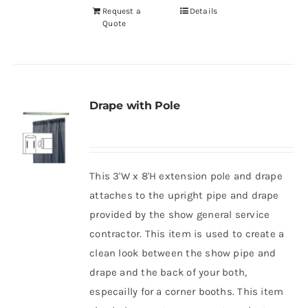
Request a
Details
Quote
Drape with Pole
This 3'W x 8'H extension pole and drape
attaches to the upright pipe and drape
provided by the show general service
contractor. This item is used to create a
clean look between the show pipe and
drape and the back of your both,
especailly for a corner booths. This item