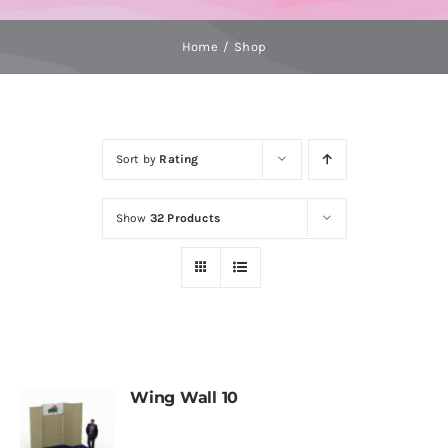
Home
Shop
Sort by
Rating
Show
32 Products
Wing Wall 10