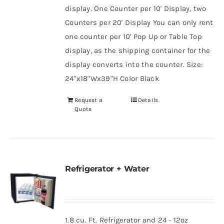
display. One Counter per 10' Display, two
Counters per 20' Display You can only rent
one counter per 10' Pop Up or Table Top
display, as the shipping container for the
display converts into the counter. Size:
24"x18"Wx39"H Color Black
Request a
Details
Quote
Refrigerator + Water
1.8 cu. Ft. Refrigerator and 24 - 12oz