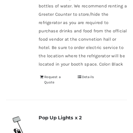
bottles of water. We recommend renting a
Greeter Counter to store/hide the
refrigerator as you are required to
purchase drinks and food from the official
food vendor at the convnetion hall or
hotel. Be sure to order electric service to
the location where the refrigerator will be
located in your booth space. Color: Black
Request a
Details
Quote
Pop Up Lights x 2