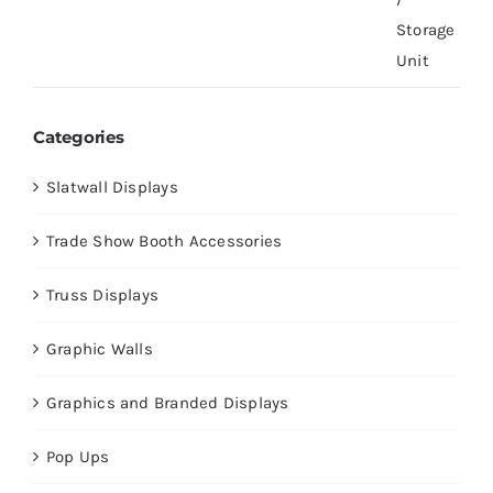
Categories
Slatwall Displays
Trade Show Booth Accessories
Truss Displays
Graphic Walls
Graphics and Branded Displays
Pop Ups