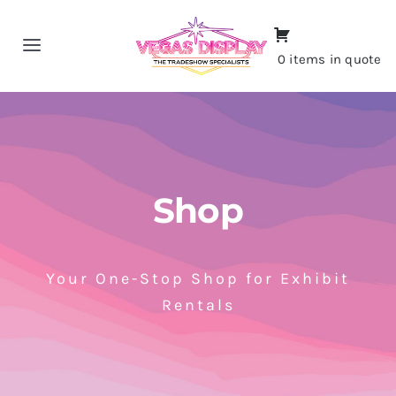
Skip
to
Toggle
0 items in quote
content
Navigation
Home
About
Shop
Shop
Portfolio
Your One-Stop Shop for Exhibit
Rentals
Contact
CALL NOW!