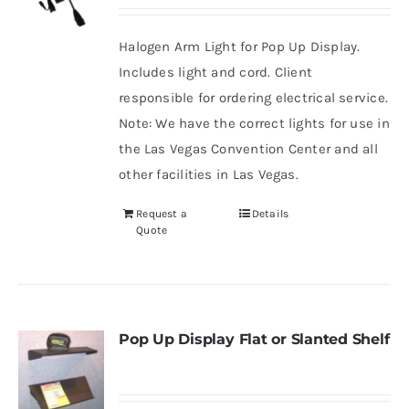
Halogen Arm Light for Pop Up Display.
Includes light and cord. Client
responsible for ordering electrical service.
Note: We have the correct lights for use in
the Las Vegas Convention Center and all
other facilities in Las Vegas.
Request a
Details
Quote
Pop Up Display Flat or Slanted Shelf