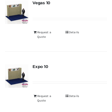
Vegas 10
Request a
Details
Quote
Expo 10
Request a
Details
Quote