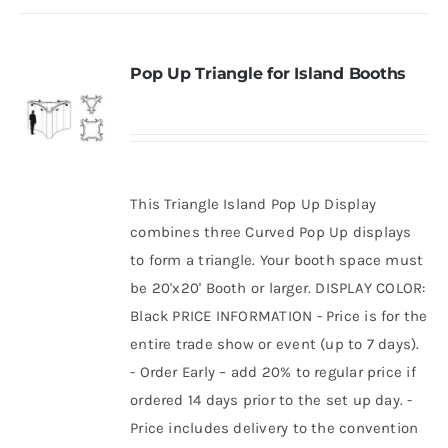
Pop Up Triangle for Island Booths
This Triangle Island Pop Up Display
combines three Curved Pop Up displays
to form a triangle. Your booth space must
be 20'x20' Booth or larger. DISPLAY COLOR:
Black PRICE INFORMATION - Price is for the
entire trade show or event (up to 7 days).
- Order Early – add 20% to regular price if
ordered 14 days prior to the set up day. -
Price includes delivery to the convention