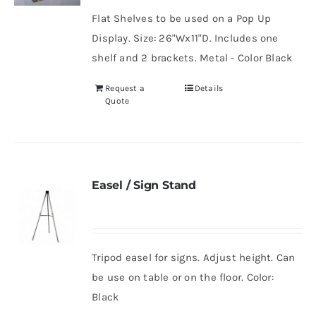
Flat Shelves to be used on a Pop Up
Display. Size: 26"Wx11"D. Includes one
shelf and 2 brackets. Metal - Color Black
Request a
Details
Quote
Easel / Sign Stand
Tripod easel for signs. Adjust height. Can
be use on table or on the floor. Color:
Black