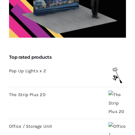
Top rated products
Pop Up Lights x 2
The Strip Plus 20
Office / Storage Unit