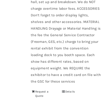
hall, set up and breakdown. We do NOT
charge overtime labor fees. ACCESSORIES
Don’t forget to order display lights,
shelves and other accessories. MATERIAL
HANDLING Drayage or Material Handling is
the fee the General Service Contractor
(Freeman, GES, etc.) charge to bring your
rental exhibit from the convention
loading dock to you booth space. Each
show has different rates, based on
equipment weight. We REQUIRE the
exhibitor to have a credit card on file with
the GSC for these services
Request a
Details
Quote