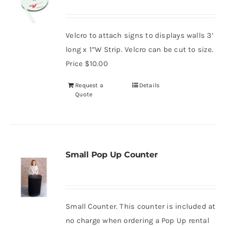
Velcro to attach signs to displays walls 3’
long x 1”W Strip. Velcro can be cut to size.
Price $10.00
Request a
Details
Quote
Small Pop Up Counter
Small Counter. This counter is included at
no charge when ordering a Pop Up rental