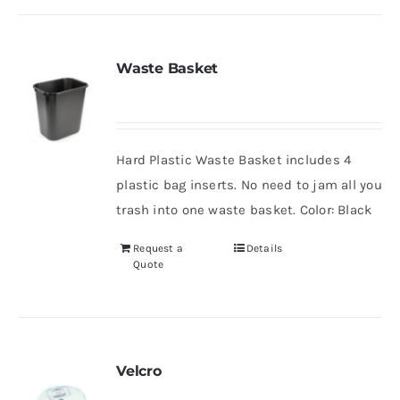
Waste Basket
Hard Plastic Waste Basket includes 4
plastic bag inserts. No need to jam all you
trash into one waste basket. Color: Black
Request a
Details
Quote
Velcro