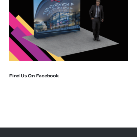
Find Us On Facebook