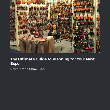
The Ultimate Guide to Planning for Your Next
Expo
News
,
Trade Show Tips