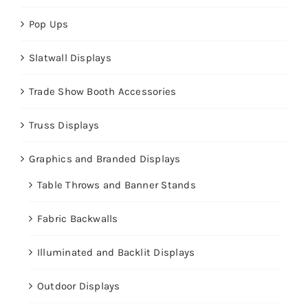
Pop Ups
Slatwall Displays
Trade Show Booth Accessories
Truss Displays
Graphics and Branded Displays
Table Throws and Banner Stands
Fabric Backwalls
Illuminated and Backlit Displays
Outdoor Displays