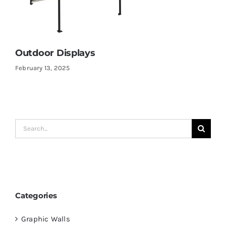
Outdoor Displays
February 13, 2025
Search
for:
Categories
Graphic Walls