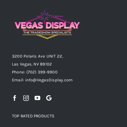
3200 Polaris Ave UNIT 22,
Las Vegas, NV 89102
Phone:
(702) 399-9900
Email:
info@VegasDisplay.com
TOP RATED PRODUCTS