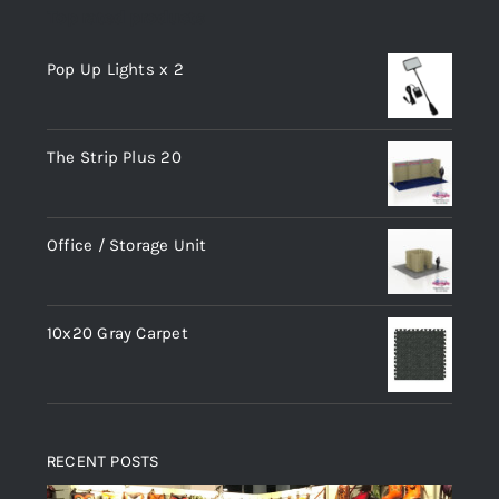
Top rated products
Pop Up Lights x 2
The Strip Plus 20
Office / Storage Unit
10x20 Gray Carpet
RECENT POSTS