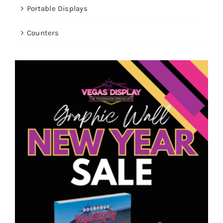
Portable Displays
Counters