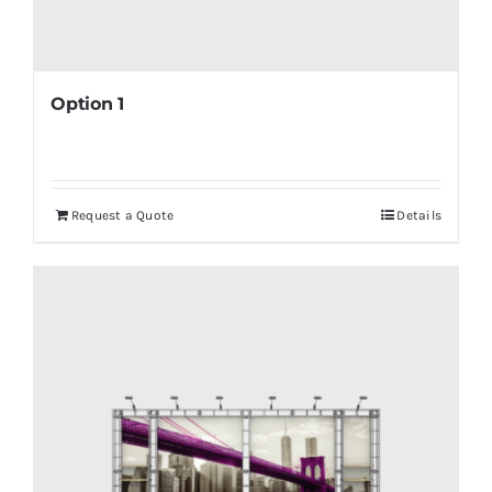
Option 1
Request a Quote
Details