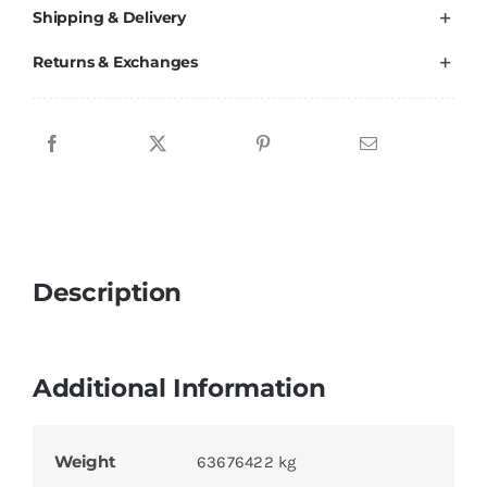
Shipping & Delivery
Returns & Exchanges
Description
Additional Information
Weight
63676422 kg