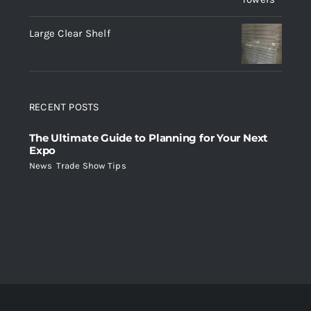
Large Clear Shelf
RECENT POSTS
The Ultimate Guide to Planning for Your Next
Expo
News
,
Trade Show Tips