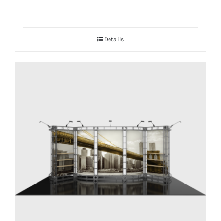
Details