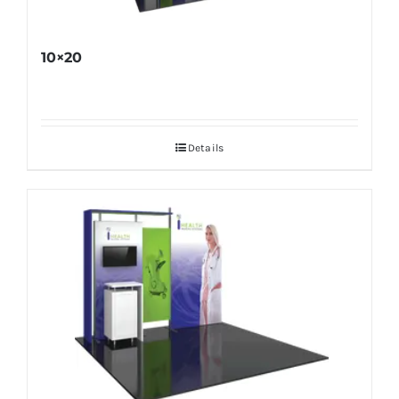
10×20
Details