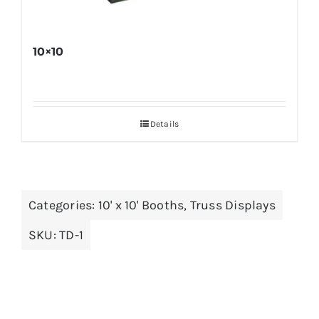
10×10
Details
Categories:
10' x 10' Booths
,
Truss Displays
SKU:
TD-1