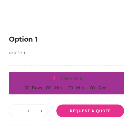
Option 1
SKU
TD-1
Flash Sale
0
0
Days
0
0
Hrs
0
0
Min
0
0
Sec
REQUEST A QUOTE
Option
1
quantity