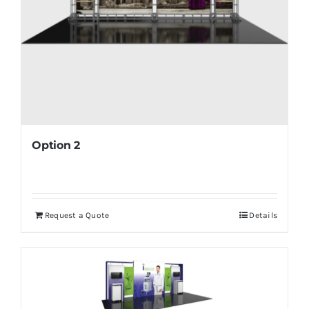
Option 2
Request a Quote
Details