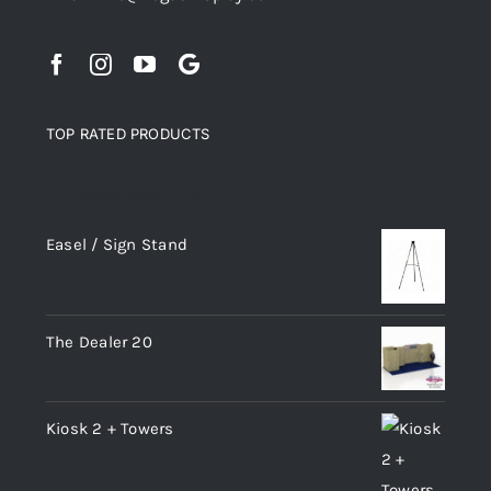
TOP RATED PRODUCTS
Top rated products
Easel / Sign Stand
The Dealer 20
Kiosk 2 + Towers