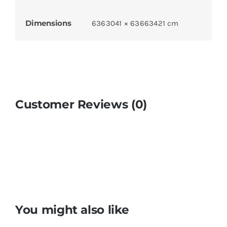
Dimensions
6363041 × 63663421 cm
Customer Reviews (0)
You might also like