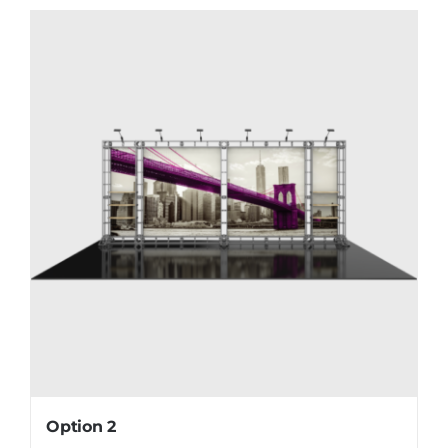
Option 2