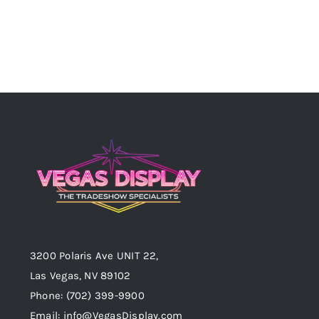
3200 Polaris Ave UNIT 22,
Las Vegas, NV 89102
Phone:
(702) 399-9900
Email:
info@VegasDisplay.com