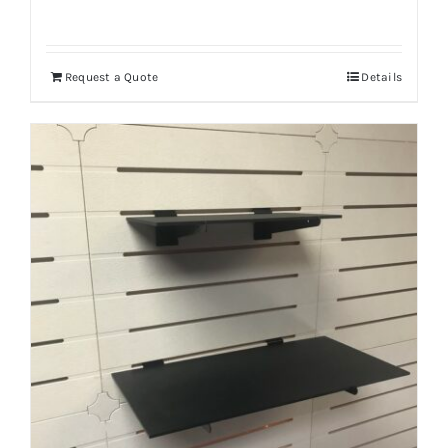
Request a Quote
Details