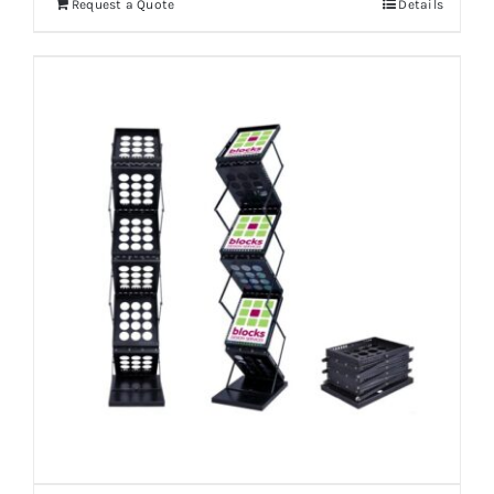
Request a Quote
Details