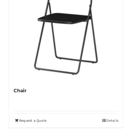
Chair
Request a Quote
Details