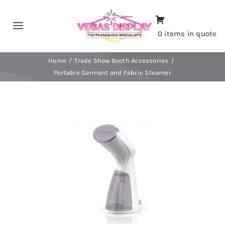
Skip
to
Toggle
0 items in quote
content
Navigation
Home
Home
Trade Show Booth Accessories
Portable Garment and Fabric Steamer
About
Shop
Portfolio
Contact
CALL NOW!