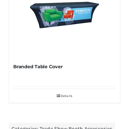
Branded Table Cover
Details
Categories:
Trade Show Booth Accessories