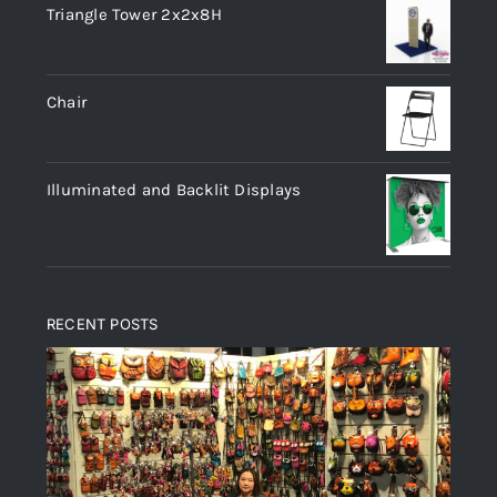
Triangle Tower 2x2x8H
Chair
Illuminated and Backlit Displays
RECENT POSTS