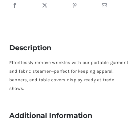
Description
Effortlessly remove wrinkles with our portable garment
and fabric steamer—perfect for keeping apparel,
banners, and table covers display-ready at trade
shows.
Additional Information