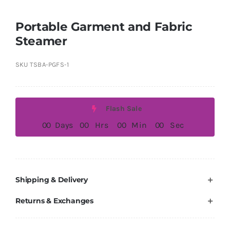
Portable Garment and Fabric
Steamer
SKU
TSBA-PGFS-1
Flash Sale
0
0
Days
0
0
Hrs
0
0
Min
0
0
Sec
Shipping & Delivery
Returns & Exchanges