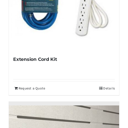
Extension Cord Kit
Request a Quote
Details