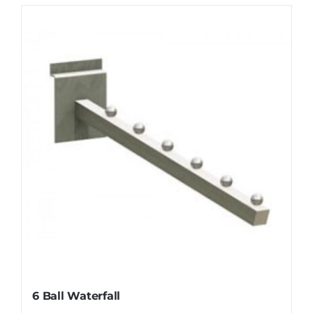
6 Ball Waterfall