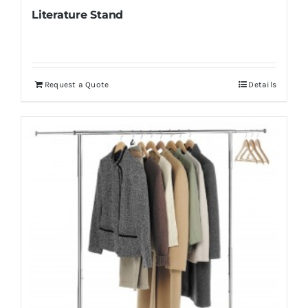
Literature Stand
Request a Quote
Details