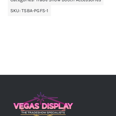
SKU:
TSBA-PGFS-1