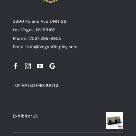
3200 Polaris Ave UNIT 22,
Las Vegas, NV 89102
Phone:
(702) 399-9900
Email:
info@VegasDisplay.com
TOP RATED PRODUCTS
Top rated products
Exhibitor 20