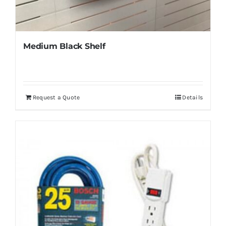
Medium Black Shelf
Request a Quote
Details