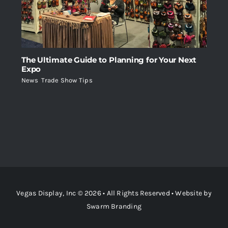
The Ultimate Guide to Planning for Your Next
Expo
News
,
Trade Show Tips
Vegas Display, Inc © 2026 • All Rights Reserved • Website by
Swarm Branding