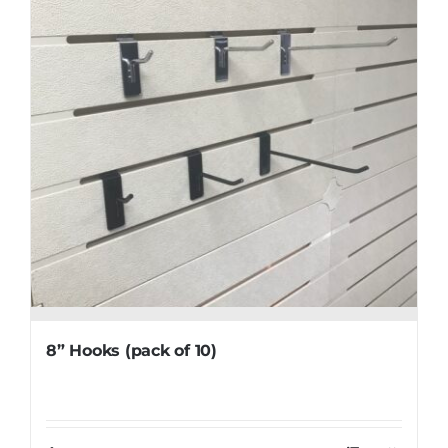
8” Hooks (pack of 10)