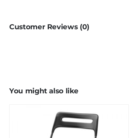
Customer Reviews (0)
You might also like