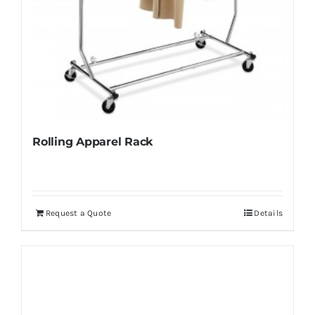
Rolling Apparel Rack
Request a Quote
Details