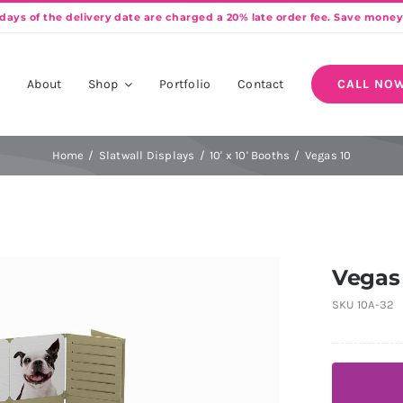
e
About
Shop
Portfolio
Contact
CALL NOW
Home
Slatwall Displays
10' x 10' Booths
Vegas 10
Vegas
SKU
10A-32