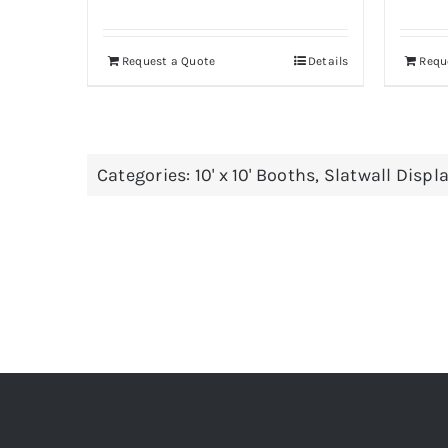
Request a Quote
Details
Requ
Categories:
10' x 10' Booths
,
Slatwall Displ