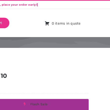
!
0 items in quote
 10
Flash Sale