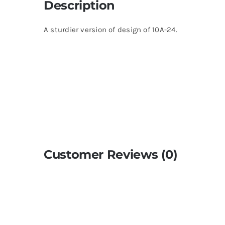
Description
A sturdier version of design of 10A-24.
Customer Reviews (0)