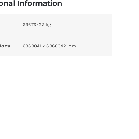
onal Information
63676422 kg
ions
6363041 × 63663421 cm