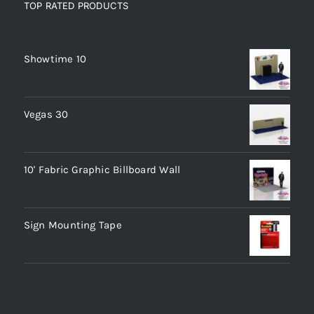
TOP RATED PRODUCTS
Top rated products
Showtime 10
Vegas 30
10' Fabric Graphic Billboard Wall
Sign Mounting Tape