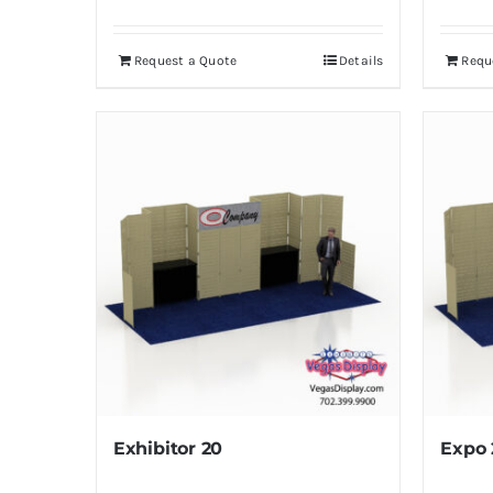
Request a Quote
Details
Requ
Exhibitor 20
Expo 