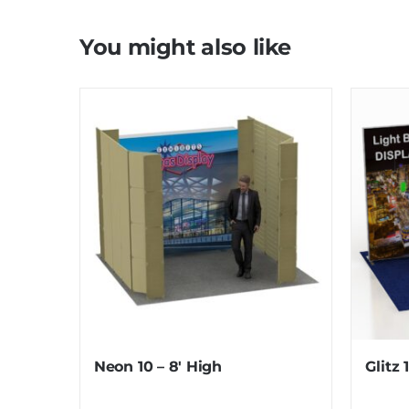
You might also like
Neon 10 – 8′ High
Glitz 