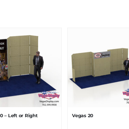
10 – Left or Right
Vegas 20