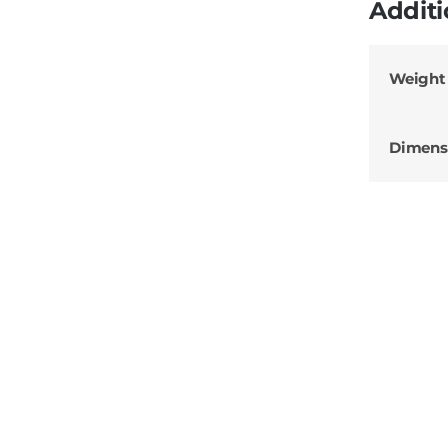
Additi
Weight
Dimens