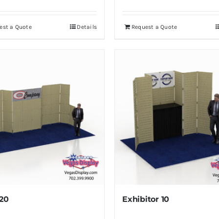
est a Quote
Details
Request a Quote
20
Exhibitor 10