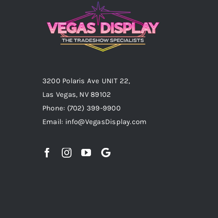
3200 Polaris Ave UNIT 22,
Las Vegas, NV 89102
Phone:
(702) 399-9900
Email:
info@VegasDisplay.com