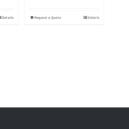
Details
Request a Quote
Details