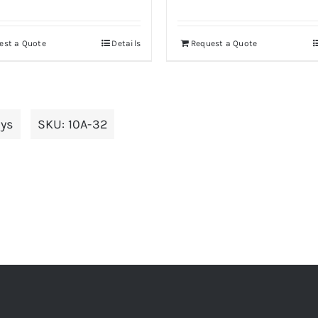
est a Quote
Details
Request a Quote
ays
SKU:
10A-32