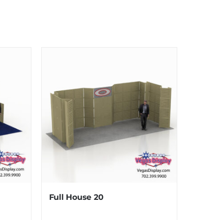
Full House 20