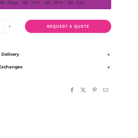
0
0
Days
0
0
Hrs
0
0
Min
0
0
Sec
REQUEST A QUOTE
egas
uantity
 Delivery
 Exchanges