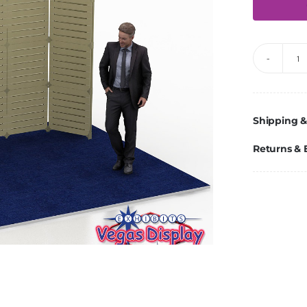
V
10
q
Shipping &
Returns &