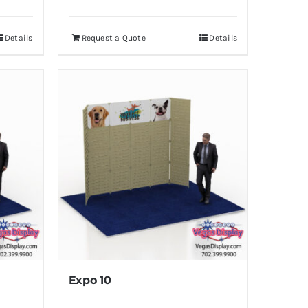
Details
Request a Quote
Details
Expo 10