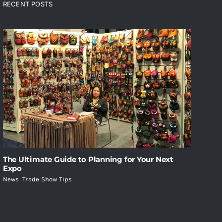
RECENT POSTS
The Ultimate Guide to Planning for Your Next
Expo
News
,
Trade Show Tips