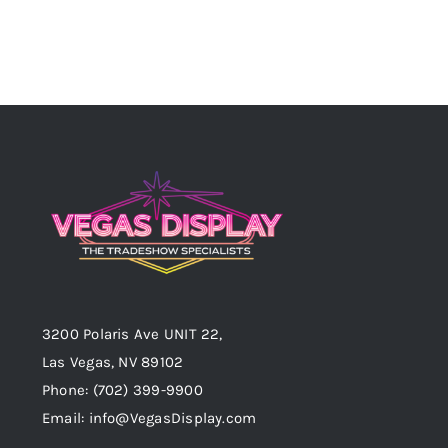
3200 Polaris Ave UNIT 22,
Las Vegas, NV 89102
Phone:
(702) 399-9900
Email:
info@VegasDisplay.com