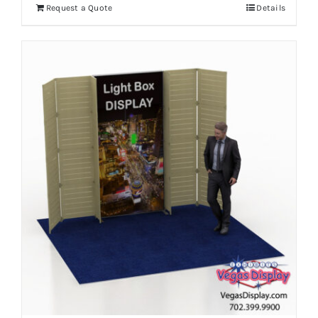
Request a Quote
Details