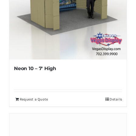
Neon 10 – 7′ High
Request a Quote
Details