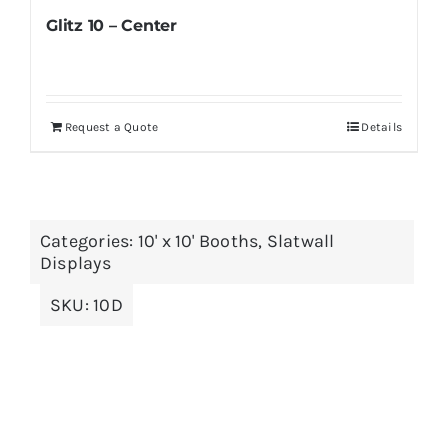
Glitz 10 – Center
Request a Quote
Details
Categories:
10' x 10' Booths
,
Slatwall
Displays
SKU:
10D