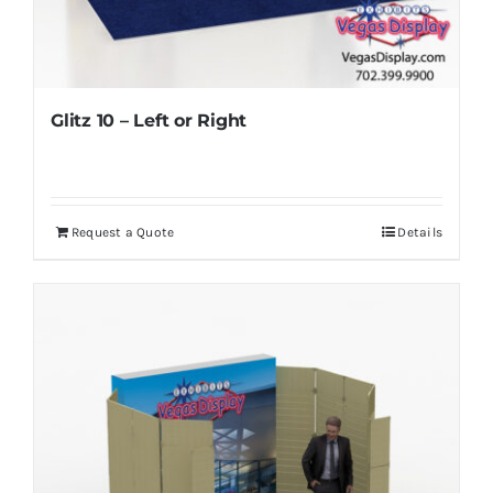
Glitz 10 – Left or Right
Request a Quote
Details