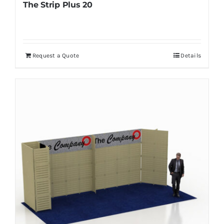
The Strip Plus 20
Request a Quote
Details