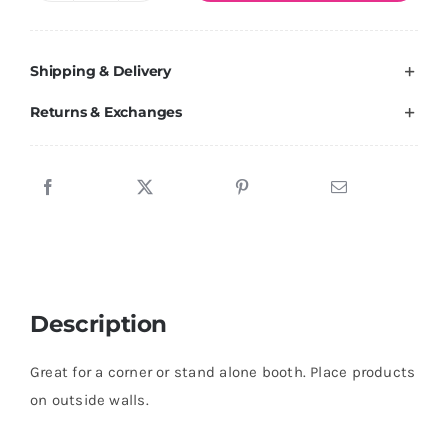
Wall
10
Shipping & Delivery
Plus
quantity
Returns & Exchanges
Description
Great for a corner or stand alone booth. Place products
on outside walls.