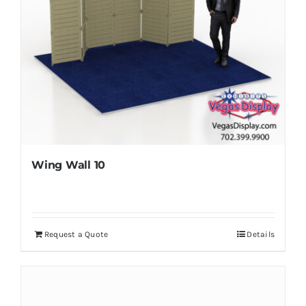
Wing Wall 10
Request a Quote
Details