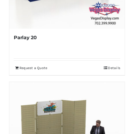
Parlay 20
Request a Quote
Details