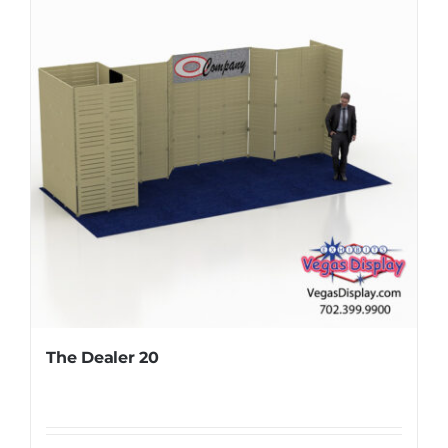
The Dealer 20