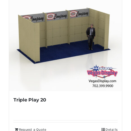
Triple Play 20
Request a Quote
Details