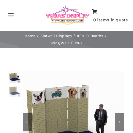
Skip
to
Toggle
0 items in quote
content
Navigation
Home
Home
Slatwall Displays
10' x 10' Booths
Wing Wall 10 Plus
About
Shop
Portfolio
Contact
CALL NOW!