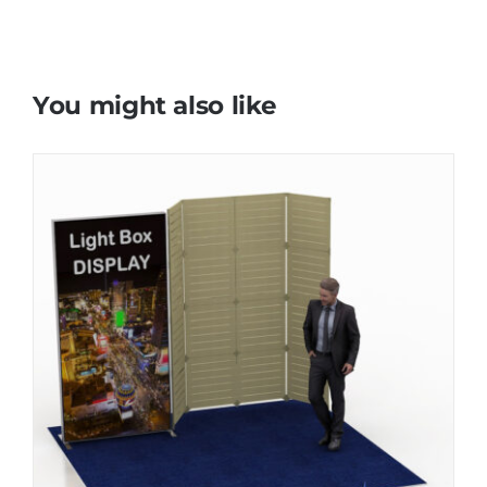
You might also like