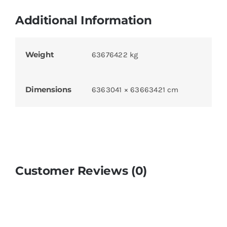
Additional Information
Weight
63676422 kg
Dimensions
6363041 × 63663421 cm
Customer Reviews (0)