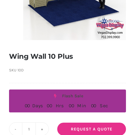
Wing Wall 10 Plus
SKU
10D
Flash Sale
0
0
Days
0
0
Hrs
0
0
Min
0
0
Sec
REQUEST A QUOTE
Wing