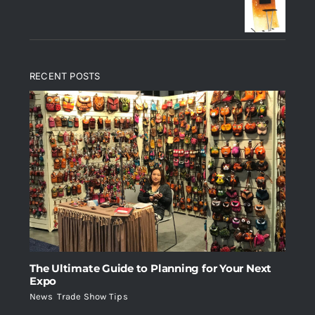
RECENT POSTS
The Ultimate Guide to Planning for Your Next
Expo
News
,
Trade Show Tips