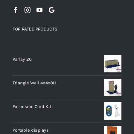
TOP RATED PRODUCTS
Top rated products
Parlay 20
Triangle Wall 4x4x8H
Extension Cord Kit
Portable displays