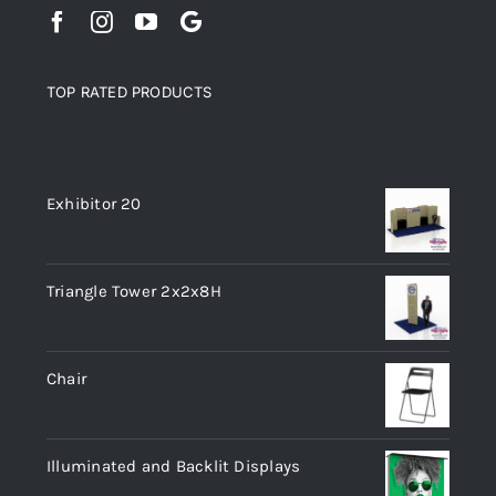
TOP RATED PRODUCTS
Top rated products
Exhibitor 20
Triangle Tower 2x2x8H
Chair
Illuminated and Backlit Displays