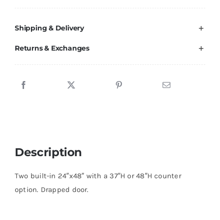
20
quantity
Shipping & Delivery
Returns & Exchanges
Description
Two built-in 24″x48″ with a 37″H or 48″H counter
option. Drapped door.