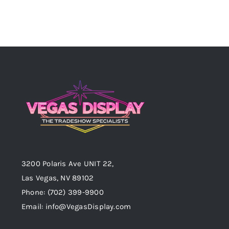
3200 Polaris Ave UNIT 22,
Las Vegas, NV 89102
Phone:
(702) 399-9900
Email:
info@VegasDisplay.com