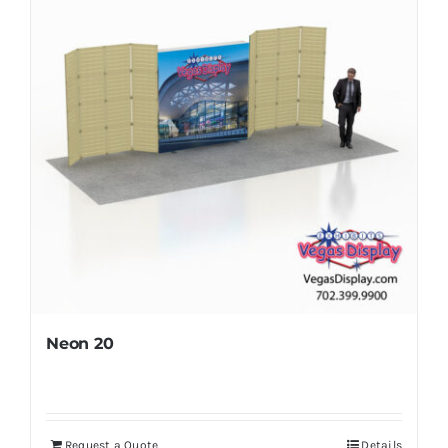
Neon 20
Request a Quote
Details