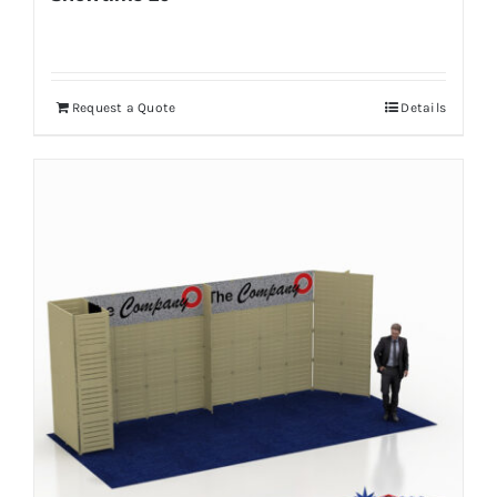
Request a Quote
Details