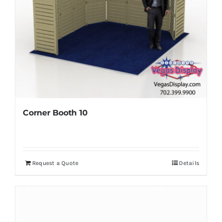
Corner Booth 10
Request a Quote
Details