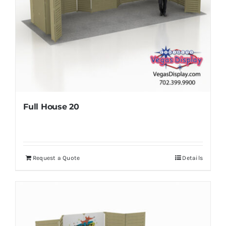
Full House 20
Request a Quote
Details