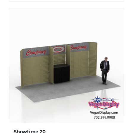
Showtime 20