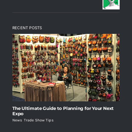
RECENT POSTS
The Ultimate Guide to Planning for Your Next
Expo
News
,
Trade Show Tips