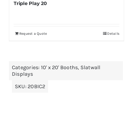
Triple Play 20
Request a Quote
Details
Categories:
10' x 20' Booths
,
Slatwall
Displays
SKU:
20BIC2