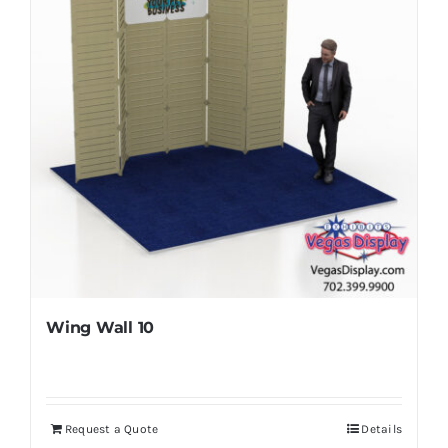
Wing Wall 10
Request a Quote
Details