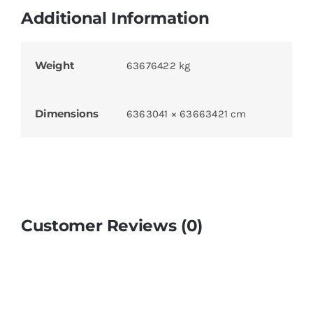
Additional Information
Weight
63676422 kg
Dimensions
6363041 × 63663421 cm
Customer Reviews (0)