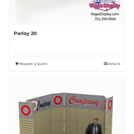
Parlay 20
Request a Quote
Details