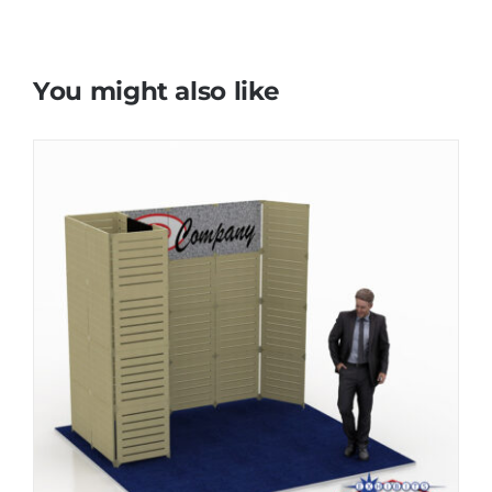
You might also like