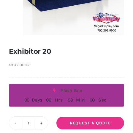
Exhibitor 20
SKU
20BIC2
Flash Sale
0
0
Days
0
0
Hrs
0
0
Min
0
0
Sec
REQUEST A QUOTE
Exhibitor