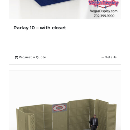
Parlay 10 – with closet
Request a Quote
Details