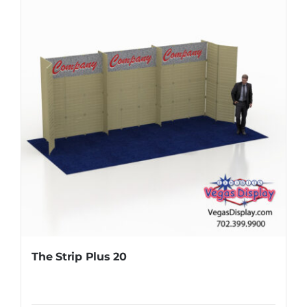
The Strip Plus 20