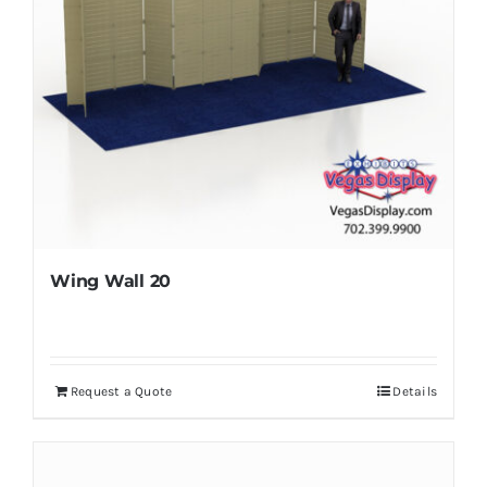
Wing Wall 20
Request a Quote
Details