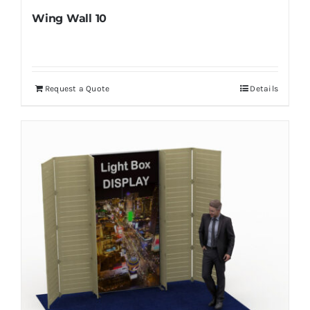
Wing Wall 10
Request a Quote
Details