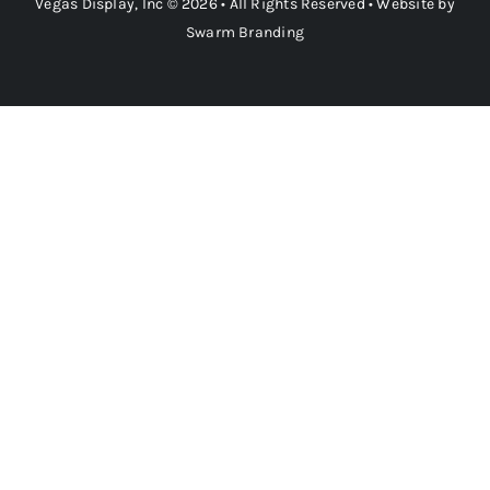
Vegas Display, Inc © 2026 • All Rights Reserved • Website by
Swarm Branding