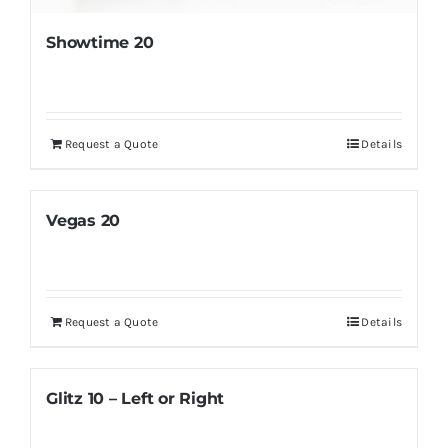
Showtime 20
Request a Quote
Details
Vegas 20
Request a Quote
Details
Glitz 10 – Left or Right