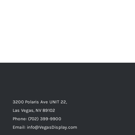
3200 Polaris Ave UNIT 22,
Las Vegas, NV 89102
Phone:
(702) 399-9900
Email:
info@VegasDisplay.com