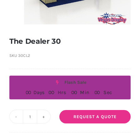
The Dealer 30
SKU
30CL2
Flash Sale
0
0
Days
0
0
Hrs
0
0
Min
0
0
Sec
REQUEST A QUOTE
The
Dealer
30