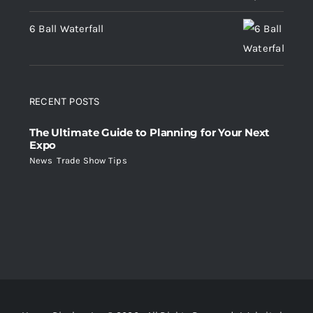
6 Ball Waterfall
RECENT POSTS
The Ultimate Guide to Planning for Your Next
Expo
News
,
Trade Show Tips