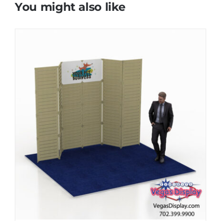
You might also like