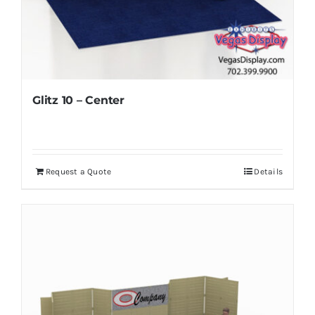
Glitz 10 – Center
Request a Quote
Details