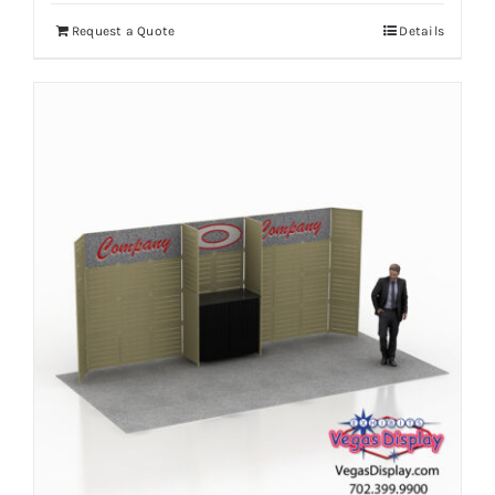
Request a Quote
Details