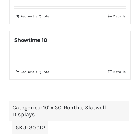
Request a Quote
Details
Showtime 10
Request a Quote
Details
Categories:
10' x 30' Booths
,
Slatwall
Displays
SKU:
30CL2