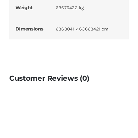
Weight
63676422 kg
Dimensions
6363041 × 63663421 cm
Customer Reviews (0)