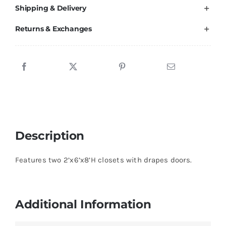
Shipping & Delivery
quantity
Returns & Exchanges
Description
Features two 2’x6’x8’H closets with drapes doors.
Additional Information