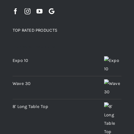
TOP RATED PRODUCTS
Top rated products
Expo 10
Wave 30
8' Long Table Top